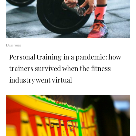
Business
Personal training in a pandemic: how
trainers survived when the fitness
industry went virtual