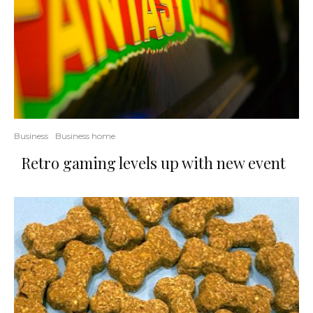
Business
Business home
Retro gaming levels up with new event