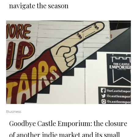
navigate the season
Business
Goodbye Castle Emporium: the closure
of another indie market and its small