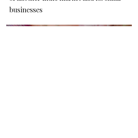
businesses
Food
The new Cardiff bakery brightening up