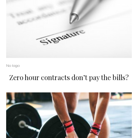
No logo
Zero hour contracts don’t pay the bills?