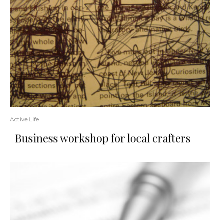
Active Life
Business workshop for local crafters