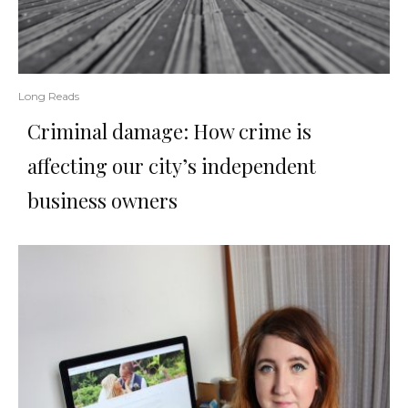
Long Reads
Criminal damage: How crime is
affecting our city’s independent
business owners