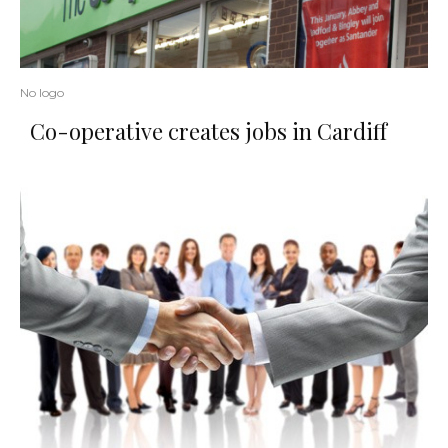
No logo
Co-operative creates jobs in Cardiff