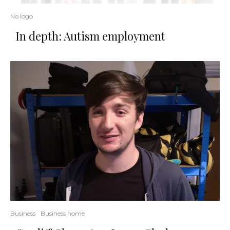
No logo
In depth: Autism employment
Business
Business home