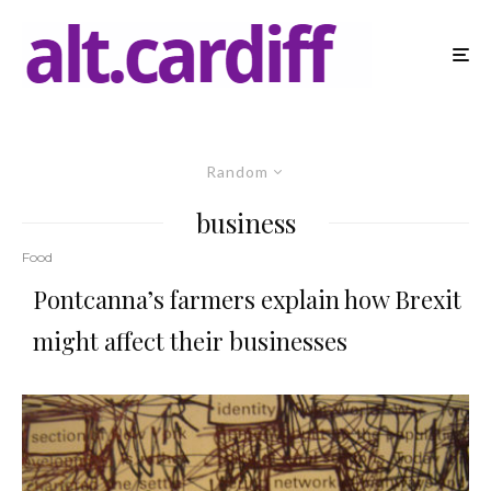
Random
business
Food
Pontcanna’s farmers explain how Brexit
might affect their businesses