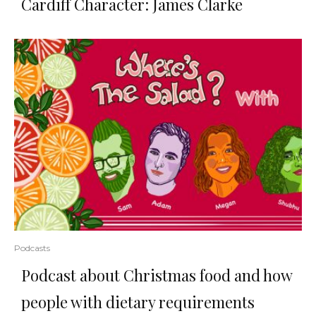
Cardiff Character: James Clarke
Podcasts
Podcast about Christmas food and how
people with dietary requirements