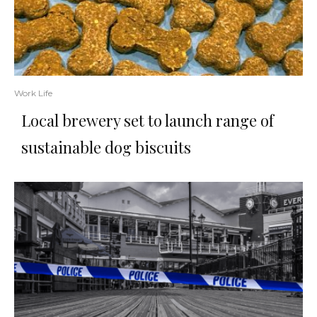
Work Life
Local brewery set to launch range of
sustainable dog biscuits