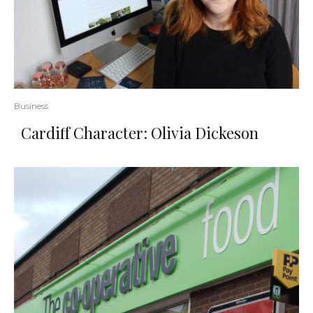
Business
Cardiff Character: Olivia Dickeson