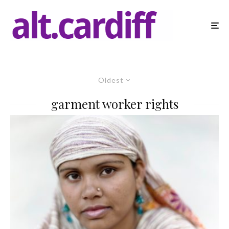
Oldest
garment worker rights