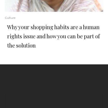
Culture
Why your shopping habits are a human
rights issue and how you can be part of
the solution