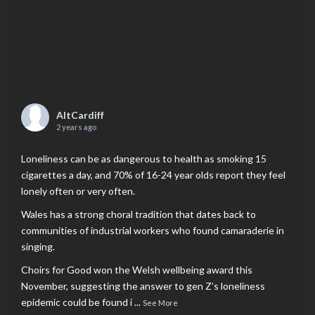
AltCardiff
2 years ago
Loneliness can be as dangerous to health as smoking 15
cigarettes a day, and 70% of 16-24 year olds report they feel
lonely often or very often.
Wales has a strong choral tradition that dates back to
communities of industrial workers who found camaraderie in
singing.
Choirs for Good won the Welsh wellbeing award this
November, suggesting the answer to gen Z’s loneliness
epidemic could be found i
...
See More