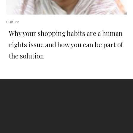
Culture
Why your shopping habits are a human
rights issue and how you can be part of
the solution