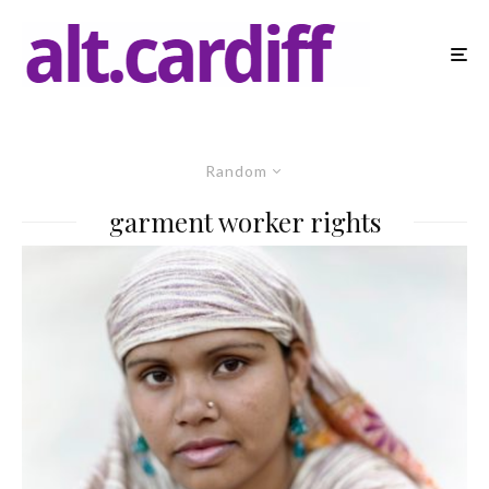
Random
garment worker rights