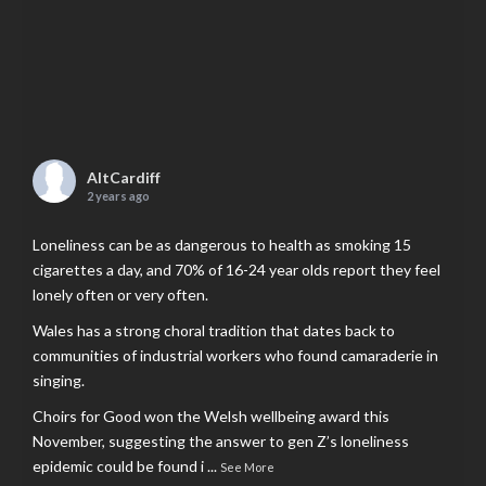
AltCardiff
2 years ago
Loneliness can be as dangerous to health as smoking 15
cigarettes a day, and 70% of 16-24 year olds report they feel
lonely often or very often.
Wales has a strong choral tradition that dates back to
communities of industrial workers who found camaraderie in
singing.
Choirs for Good won the Welsh wellbeing award this
November, suggesting the answer to gen Z’s loneliness
epidemic could be found i
...
See More