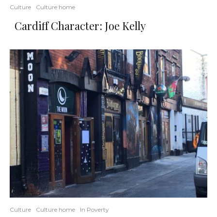
Culture
Culture home
Cardiff Character: Joe Kelly
Culture
Culture home
In Poverty