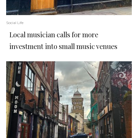
Social Life
Local musician calls for more
investment into small music venues