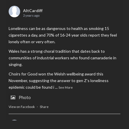
AltCardiff
2 years ago
Loneliness can be as dangerous to health as smoking 15
cigarettes a day, and 70% of 16-24 year olds report they feel
lonely often or very often.
Wales has a strong choral tradition that dates back to
communities of industrial workers who found camaraderie in
singing.
Choirs for Good won the Welsh wellbeing award this
November, suggesting the answer to gen Z’s loneliness
epidemic could be found i
...
See More
Photo
View on Facebook
·
Share
AltCardiff
is in Wales.