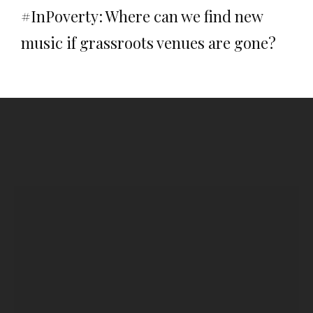
#InPoverty: Where can we find new
music if grassroots venues are gone?