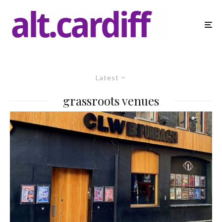
Latest
grassroots venues