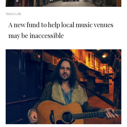
Work Life
A new fund to help local music venues
may be inaccessible