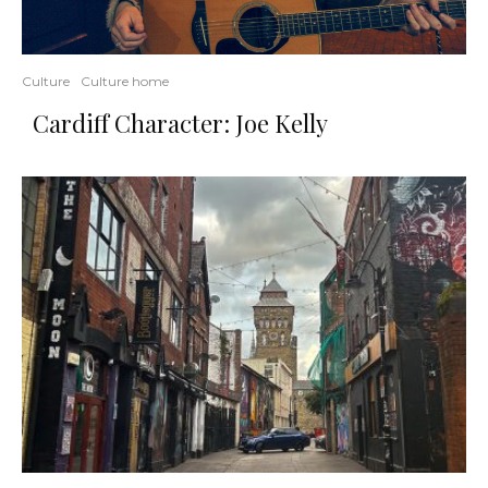
Culture
Culture home
Cardiff Character: Joe Kelly