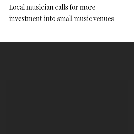
Local musician calls for more
investment into small music venues