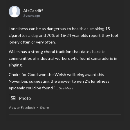
AltCardiff
2 years ago
Loneliness can be as dangerous to health as smoking 15
cigarettes a day, and 70% of 16-24 year olds report they feel
lonely often or very often.
Wales has a strong choral tradition that dates back to
communities of industrial workers who found camaraderie in
singing.
Choirs for Good won the Welsh wellbeing award this
November, suggesting the answer to gen Z’s loneliness
epidemic could be found i
...
See More
Photo
View on Facebook
·
Share
AltCardiff
is in Wales.