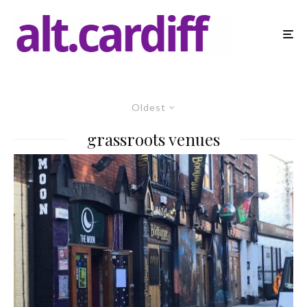
Oldest
grassroots venues