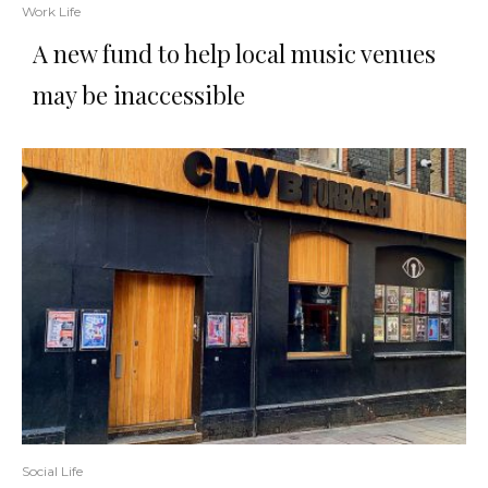
Work Life
A new fund to help local music venues
may be inaccessible
Social Life