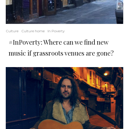
Culture
Culture home
In Poverty
#InPoverty: Where can we find new
music if grassroots venues are gone?