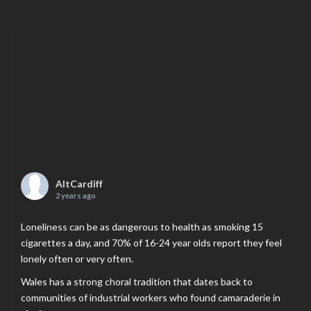
AltCardiff
2 years ago
Loneliness can be as dangerous to health as smoking 15
cigarettes a day, and 70% of 16-24 year olds report they feel
lonely often or very often.
Wales has a strong choral tradition that dates back to
communities of industrial workers who found camaraderie in