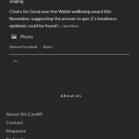
singing.
Choirs for Good won the Welsh wellbeing award this
November, suggesting the answer to gen Z’s loneliness
epidemic could be found i
...
See More
Photo
View on Facebook
·
Share
AltCardiff
is in Wales.
2 years ago
Now, more than ever, fast fashion needs to slow down. Could
rental fashion be the answer this Christmas?
About Us
Feature by @lois.journo
About Alt.Cardiff
Contact
#SustainableFashion
#cardiff
#Christmas
Magazine
Photo