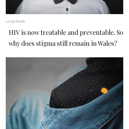
Long Reads
HIV is now treatable and preventable. So
why does stigma still remain in Wales?