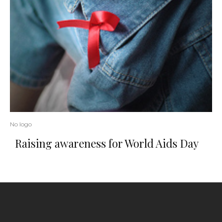
No logo
Raising awareness for World Aids Day