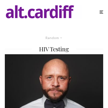
Random
HIV Testing