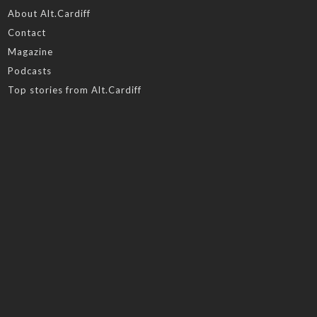
About Alt.Cardiff
Contact
Magazine
Podcasts
Top stories from Alt.Cardiff