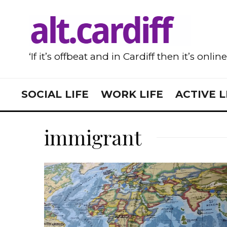
‘If it’s offbeat and in Cardiff then it’s onlin
SOCIAL LIFE
WORK LIFE
ACTIVE L
immigrant