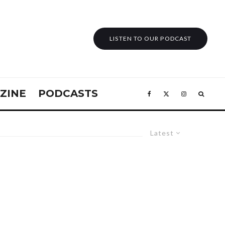
LISTEN TO OUR PODCAST
ZINE
PODCASTS
Latest