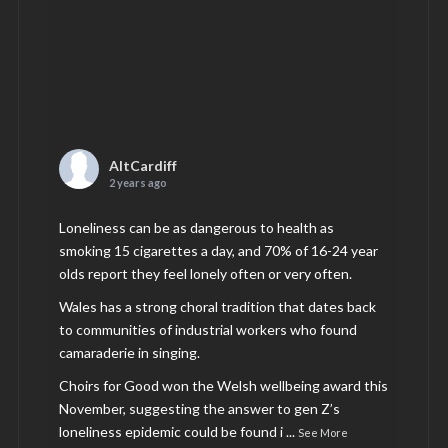
AltCardiff
2 years ago
Loneliness can be as dangerous to health as
smoking 15 cigarettes a day, and 70% of 16-24 year
olds report they feel lonely often or very often.
Wales has a strong choral tradition that dates back
to communities of industrial workers who found
camaraderie in singing.
Choirs for Good won the Welsh wellbeing award this
November, suggesting the answer to gen Z’s
loneliness epidemic could be found i
...
See More