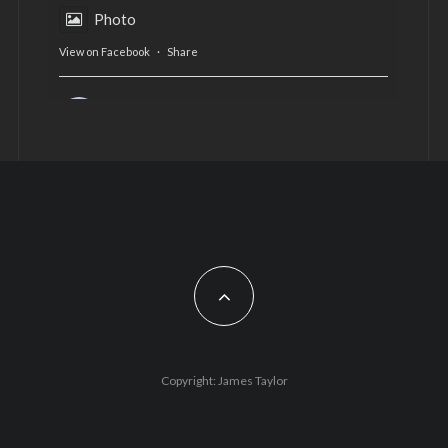
Photo
View on Facebook
·
Share
AltCardiff
is in Wales.
2 years ago
Now, more than ever, fast fashion needs to slow
down. Could rental fashion be the answer this
Christmas?
Feature by @lois.journo
#SustainableFashion
#cardiff
#Christmas
Photo
Copyright: James Taylor
View on Facebook
·
Share