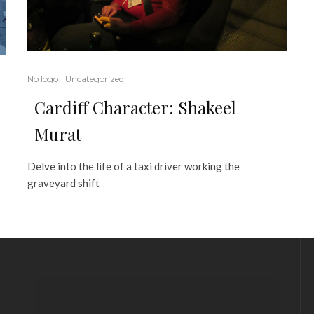
No logo
Uncategorized
Cardiff Character: Shakeel
Murat
Delve into the life of a taxi driver working the
graveyard shift