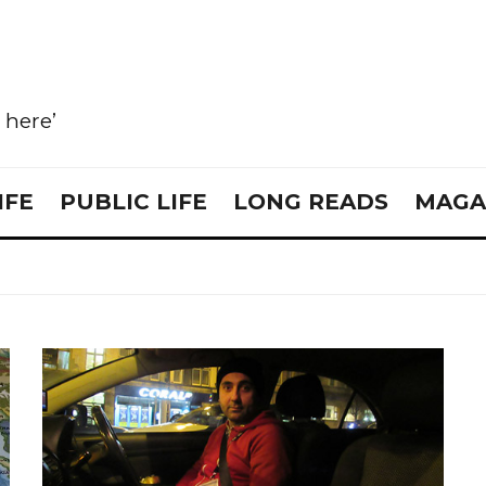
e here’
IFE
PUBLIC LIFE
LONG READS
MAGA