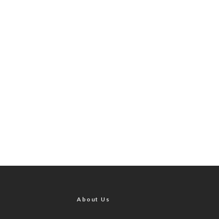
About Us