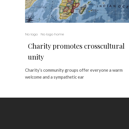
No logo
No logo home
Charity promotes crosscultural
unity
Charity’s community groups offer everyone a warm
welcome and a sympathetic ear