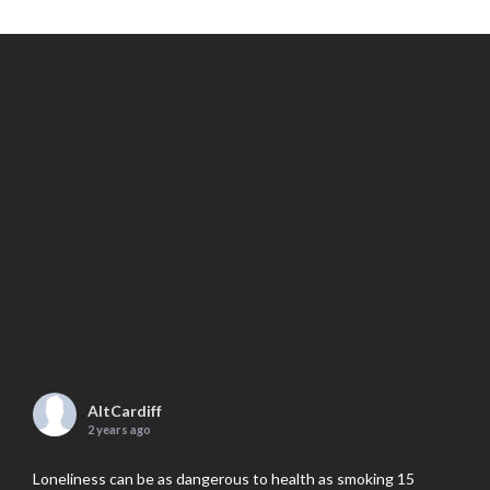
AltCardiff
2 years ago
Loneliness can be as dangerous to health as smoking 15