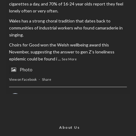
cigarettes a day, and 70% of 16-24 year olds report they feel
lonely often or very often.
Wales has a strong choral tradition that dates back to
communities of industrial workers who found camaraderie in
singing.
Choirs for Good won the Welsh wellbeing award this
November, suggesting the answer to gen Z’s loneliness
epidemic could be found i
...
See More
Photo
View on Facebook
·
Share
AltCardiff
is in Wales.
2 years ago
Now, more than ever, fast fashion needs to slow down. Could
rental fashion be the answer this Christmas?
About Us