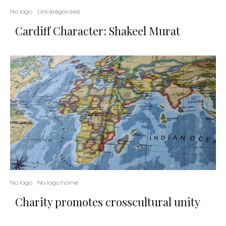
No logo
Uncategorized
Cardiff Character: Shakeel Murat
No logo
No logo home
Charity promotes crosscultural unity