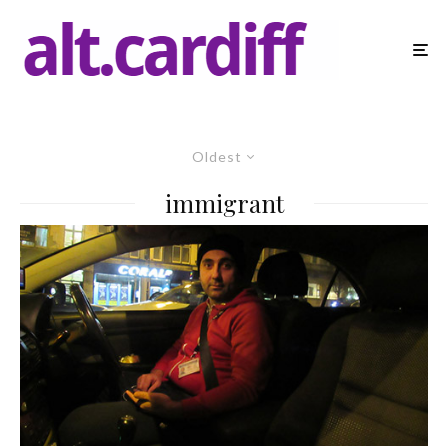
Oldest
immigrant