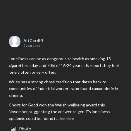
AltCardiff
2 years ago
Loneliness can be as dangerous to health as smoking 15
cigarettes a day, and 70% of 16-24 year olds report they feel
lonely often or very often.
Wales has a strong choral tradition that dates back to
communities of industrial workers who found camaraderie in
singing.
Choirs for Good won the Welsh wellbeing award this
November, suggesting the answer to gen Z’s loneliness
epidemic could be found i
...
See More
Photo