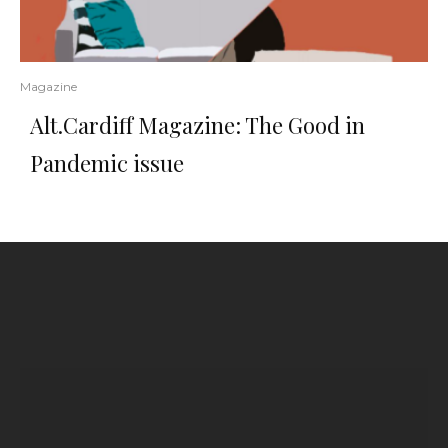
Magazine
Alt.Cardiff Magazine: The Good in
Pandemic issue