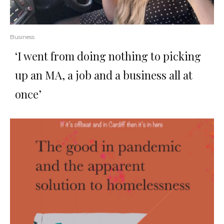
Business
‘I went from doing nothing to picking
up an MA, a job and a business all at
once’