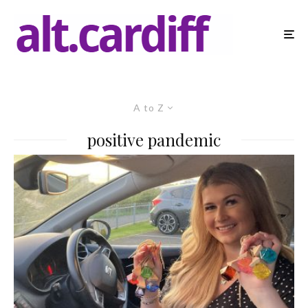
A to Z
positive pandemic