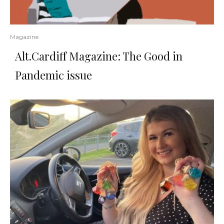
Magazine
Alt.Cardiff Magazine: The Good in
Pandemic issue