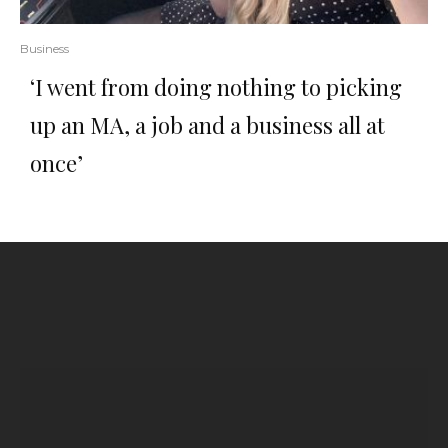
Business
‘I went from doing nothing to picking
up an MA, a job and a business all at
once’