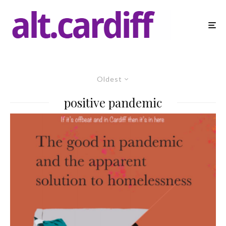
Oldest
positive pandemic