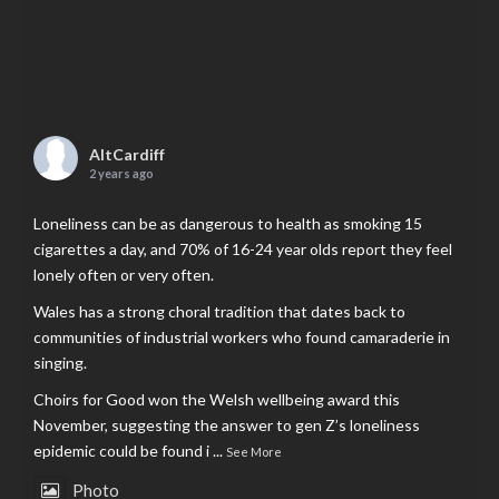
AltCardiff
2 years ago
Loneliness can be as dangerous to health as smoking 15
cigarettes a day, and 70% of 16-24 year olds report they feel
lonely often or very often.
Wales has a strong choral tradition that dates back to
communities of industrial workers who found camaraderie in
singing.
Choirs for Good won the Welsh wellbeing award this
November, suggesting the answer to gen Z’s loneliness
epidemic could be found i
...
See More
Photo