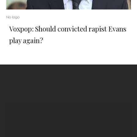
No logo
Voxpop: Should convicted rapist Evans
play again?