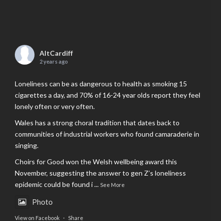
AltCardiff
2 years ago
Loneliness can be as dangerous to health as smoking 15
cigarettes a day, and 70% of 16-24 year olds report they feel
lonely often or very often.
Wales has a strong choral tradition that dates back to
communities of industrial workers who found camaraderie in
singing.
Choirs for Good won the Welsh wellbeing award this
November, suggesting the answer to gen Z’s loneliness
epidemic could be found i
...
See More
Photo
View on Facebook
·
Share