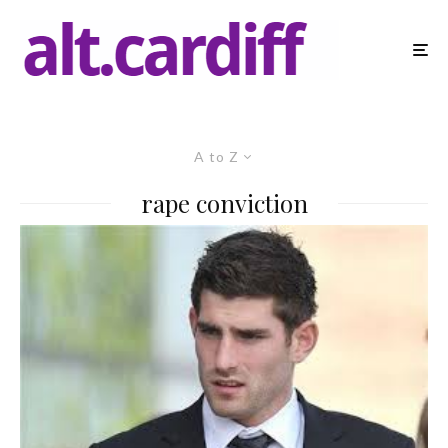
A to Z
rape conviction