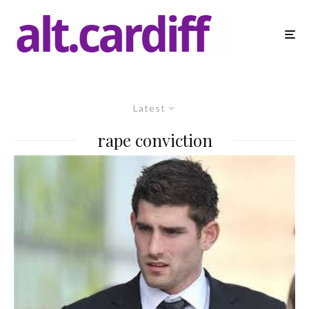
Latest
rape conviction