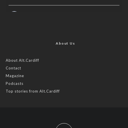
AltCardiff
is in Wales.
2 years ago
Now, more than ever, fast fashion needs to slow down. Could
rental fashion be the answer this Christmas?
About Us
Feature by @lois.journo
About Alt.Cardiff
Contact
#sustainablefashion
#cardiff
#Christmas
Magazine
Photo
Podcasts
View on Facebook
·
Share
Top stories from Alt.Cardiff
AltCardiff
2 years ago
Cardiff is trialling a new food scheme to help people facing