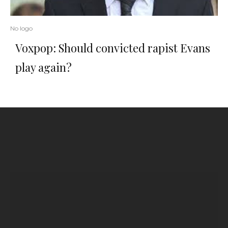
No logo
Voxpop: Should convicted rapist Evans
play again?