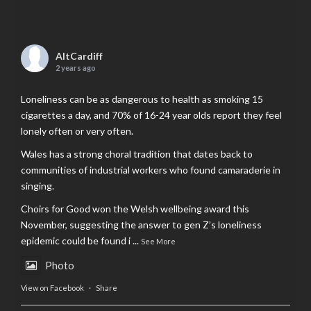
AltCardiff
2 years ago
Loneliness can be as dangerous to health as smoking 15
cigarettes a day, and 70% of 16-24 year olds report they feel
lonely often or very often.
Wales has a strong choral tradition that dates back to
communities of industrial workers who found camaraderie in
singing.
Choirs for Good won the Welsh wellbeing award this
November, suggesting the answer to gen Z’s loneliness
epidemic could be found i
...
See More
Photo
View on Facebook
·
Share