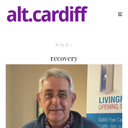
A to Z
recovery