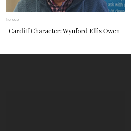
No logo
Cardiff Character: Wynford Ellis Owen