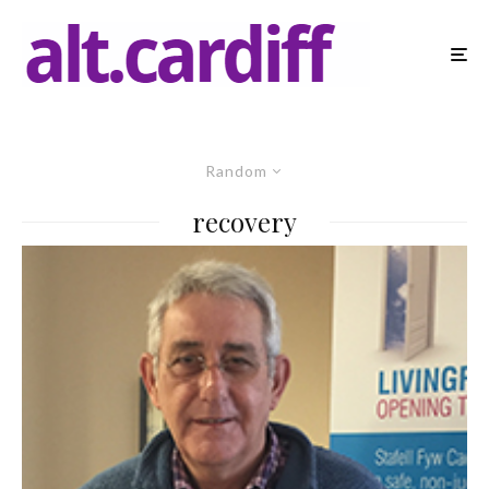
Random
recovery