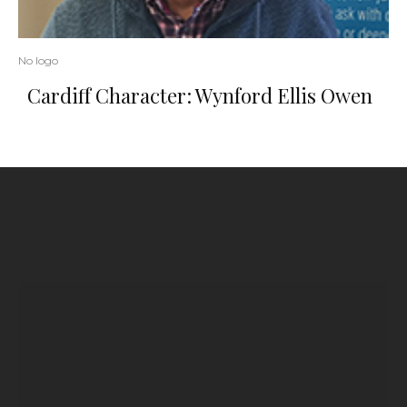
No logo
Cardiff Character: Wynford Ellis Owen