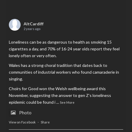
AltCardiff
2 years ago
Loneliness can be as dangerous to health as smoking 15
cigarettes a day, and 70% of 16-24 year olds report they feel
lonely often or very often.
Wales has a strong choral tradition that dates back to
communities of industrial workers who found camaraderie in
singing.
Choirs for Good won the Welsh wellbeing award this
November, suggesting the answer to gen Z’s loneliness
epidemic could be found i
...
See More
Photo
View on Facebook
·
Share