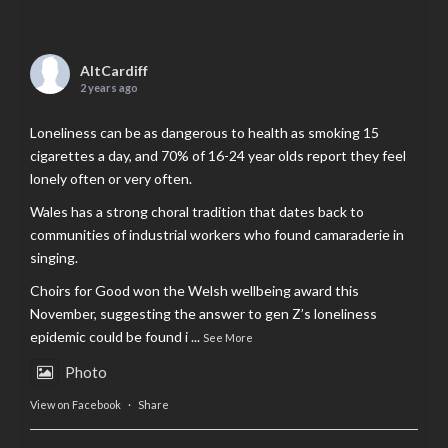
AltCardiff
2 years ago
Loneliness can be as dangerous to health as smoking 15
cigarettes a day, and 70% of 16-24 year olds report they feel
lonely often or very often.
Wales has a strong choral tradition that dates back to
communities of industrial workers who found camaraderie in
singing.
Choirs for Good won the Welsh wellbeing award this
November, suggesting the answer to gen Z’s loneliness
epidemic could be found i
...
See More
Photo
View on Facebook
·
Share