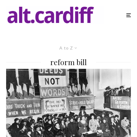
A to Z
reform bill