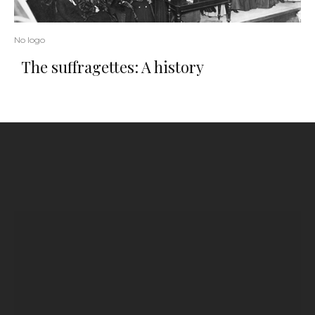
No logo
The suffragettes: A history