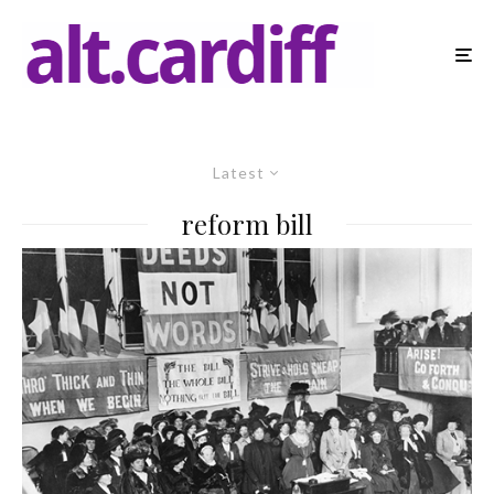
Latest
reform bill