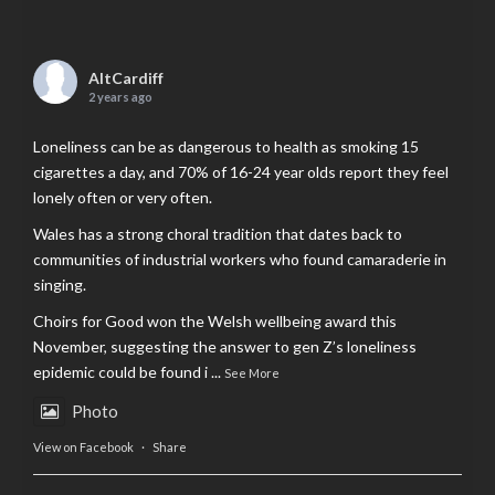
AltCardiff
2 years ago
Loneliness can be as dangerous to health as smoking 15
cigarettes a day, and 70% of 16-24 year olds report they feel
lonely often or very often.
Wales has a strong choral tradition that dates back to
communities of industrial workers who found camaraderie in
singing.
Choirs for Good won the Welsh wellbeing award this
November, suggesting the answer to gen Z’s loneliness
epidemic could be found i
...
See More
Photo
View on Facebook
·
Share