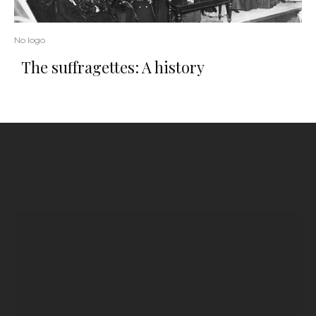
No logo
The suffragettes: A history