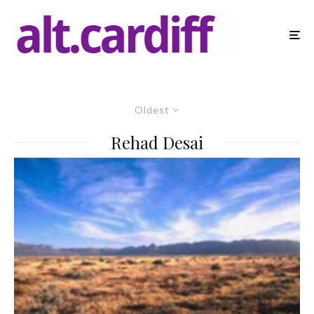
Oldest
Rehad Desai