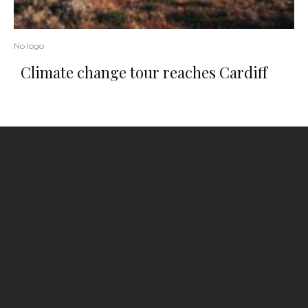
No logo
Climate change tour reaches Cardiff