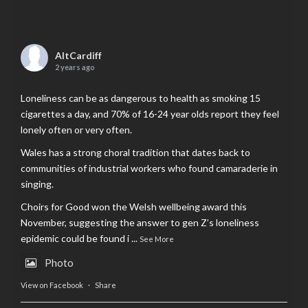
AltCardiff
2 years ago
Loneliness can be as dangerous to health as smoking 15
cigarettes a day, and 70% of 16-24 year olds report they feel
lonely often or very often.
Wales has a strong choral tradition that dates back to
communities of industrial workers who found camaraderie in
singing.
Choirs for Good won the Welsh wellbeing award this
November, suggesting the answer to gen Z’s loneliness
epidemic could be found i
...
See More
Photo
View on Facebook
·
Share