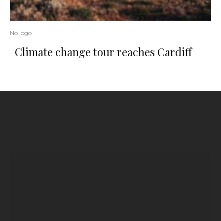
No logo
Climate change tour reaches Cardiff