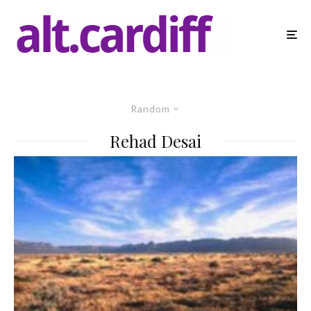
Random
Rehad Desai