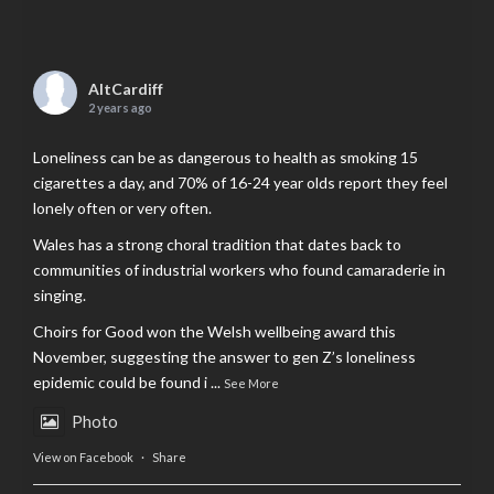
AltCardiff
2 years ago
Loneliness can be as dangerous to health as smoking 15
cigarettes a day, and 70% of 16-24 year olds report they feel
lonely often or very often.
Wales has a strong choral tradition that dates back to
communities of industrial workers who found camaraderie in
singing.
Choirs for Good won the Welsh wellbeing award this
November, suggesting the answer to gen Z’s loneliness
epidemic could be found i
...
See More
Photo
View on Facebook
·
Share