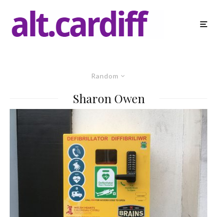
Random
Sharon Owen