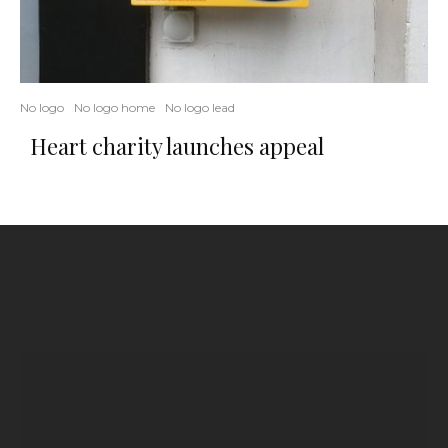
No logo
No logo home
No logo lead
Heart charity launches appeal