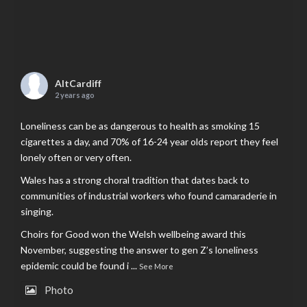
AltCardiff
2 years ago
Loneliness can be as dangerous to health as smoking 15
cigarettes a day, and 70% of 16-24 year olds report they feel
lonely often or very often.
Wales has a strong choral tradition that dates back to
communities of industrial workers who found camaraderie in
singing.
Choirs for Good won the Welsh wellbeing award this
November, suggesting the answer to gen Z’s loneliness
epidemic could be found i
...
See More
Photo