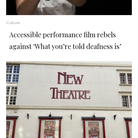
Culture
Accessible performance film rebels
against ‘What you’re told deafness is’