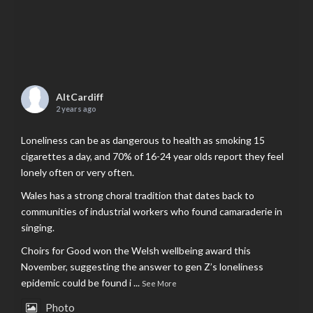
AltCardiff
2 years ago
Loneliness can be as dangerous to health as smoking 15
cigarettes a day, and 70% of 16-24 year olds report they feel
lonely often or very often.
Wales has a strong choral tradition that dates back to
communities of industrial workers who found camaraderie in
singing.
Choirs for Good won the Welsh wellbeing award this
November, suggesting the answer to gen Z’s loneliness
epidemic could be found i
...
See More
Photo