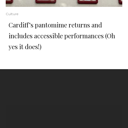
Culture
Cardiff’s pantomime returns and
includes accessible performances (Oh
yes it does!)