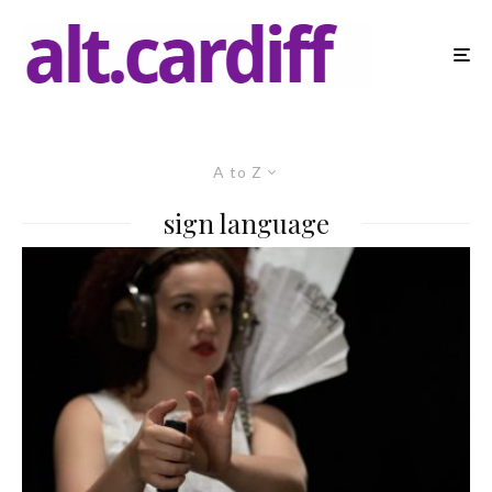
A to Z
sign language