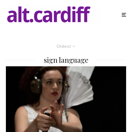
Oldest
sign language