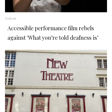
Culture
Accessible performance film rebels
against ‘What you’re told deafness is’