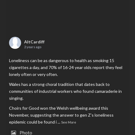
AltCardiff
2 years ago
Loneliness can be as dangerous to health as smoking 15
cigarettes a day, and 70% of 16-24 year olds report they feel
lonely often or very often.
Wales has a strong choral tradition that dates back to
communities of industrial workers who found camaraderie in
singing.
Choirs for Good won the Welsh wellbeing award this
November, suggesting the answer to gen Z’s loneliness
epidemic could be found i
...
See More
Photo