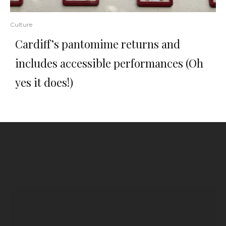
Culture
Cardiff’s pantomime returns and
includes accessible performances (Oh
yes it does!)