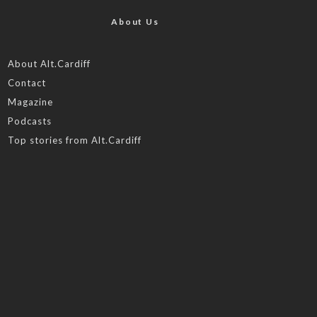
About Us
About Alt.Cardiff
Contact
Magazine
Podcasts
Top stories from Alt.Cardiff