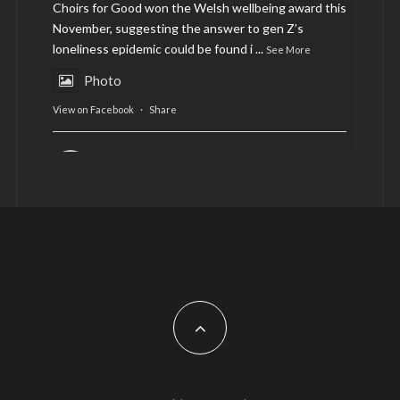
Choirs for Good won the Welsh wellbeing award this
November, suggesting the answer to gen Z’s
loneliness epidemic could be found i
...
See More
Photo
View on Facebook
·
Share
AltCardiff
is in Wales.
2 years ago
Now, more than ever, fast fashion needs to slow
down. Could rental fashion be the answer this
Christmas?
Feature by @lois.journo
#SustainableFashion
#cardiff
#Christmas
Photo