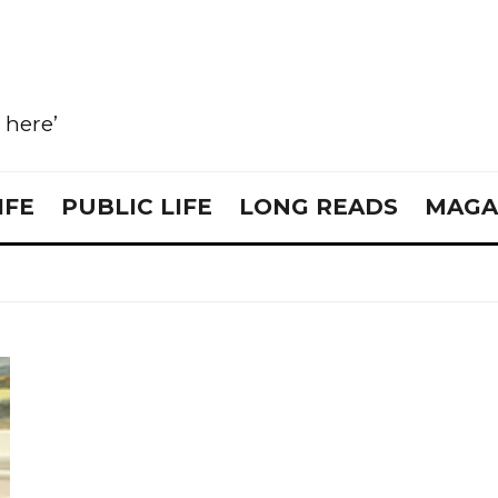
e here’
IFE
PUBLIC LIFE
LONG READS
MAGA