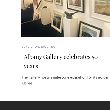
Culture
Uncategorized
Albany Gallery celebrates 50
years
The gallery hosts a milestone exhibition for its golden
jubilee