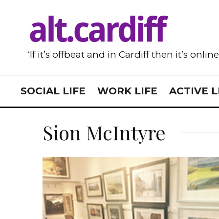
‘If it’s offbeat and in Cardiff then it’s onlin
SOCIAL LIFE
WORK LIFE
ACTIVE L
Sion McIntyre