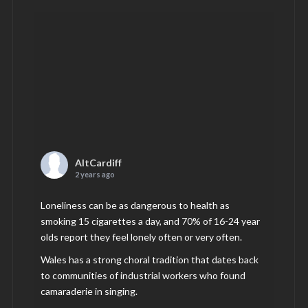
AltCardiff
2 years ago
Loneliness can be as dangerous to health as
smoking 15 cigarettes a day, and 70% of 16-24 year
olds report they feel lonely often or very often.
Wales has a strong choral tradition that dates back
to communities of industrial workers who found
camaraderie in singing.