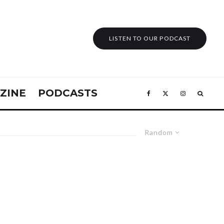
LISTEN TO OUR PODCAST
ZINE
PODCASTS
Random