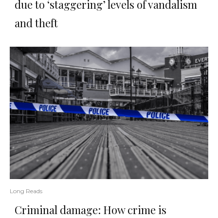
due to ‘staggering’ levels of vandalism
and theft
Long Reads
Criminal damage: How crime is