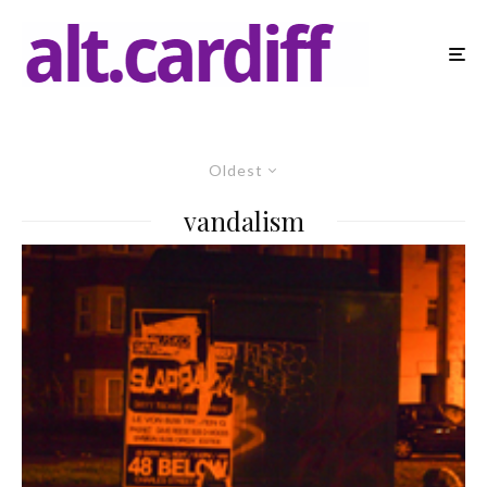
Oldest
vandalism