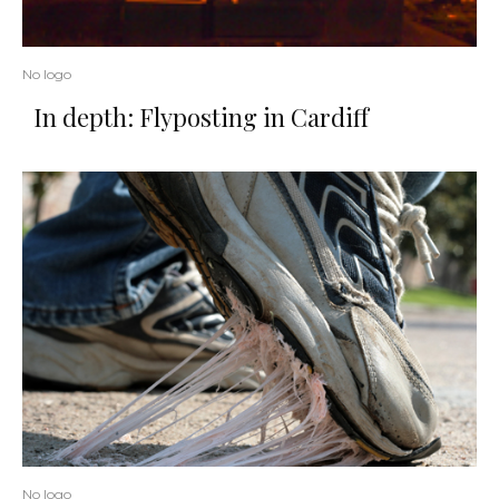
No logo
In depth: Flyposting in Cardiff
No logo