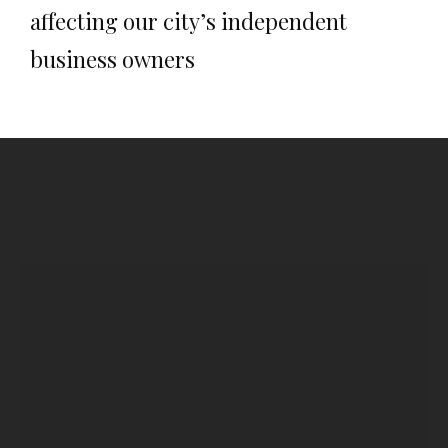
affecting our city’s independent
business owners