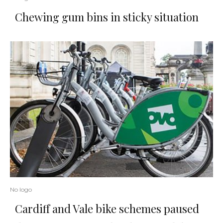
Chewing gum bins in sticky situation
No logo
Cardiff and Vale bike schemes paused