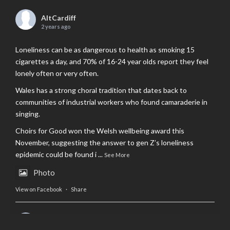
AltCardiff
2 years ago
Loneliness can be as dangerous to health as smoking 15
cigarettes a day, and 70% of 16-24 year olds report they feel
lonely often or very often.
Wales has a strong choral tradition that dates back to
communities of industrial workers who found camaraderie in
singing.
Choirs for Good won the Welsh wellbeing award this
November, suggesting the answer to gen Z’s loneliness
epidemic could be found i
...
See More
Photo
View on Facebook
·
Share
AltCardiff
is in Wales.
2 years ago