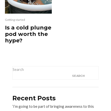
Getting started
Is a cold plunge
pod worth the
hype?
Search
SEARCH
Recent Posts
‘I’m going to be part of bringing awareness to this