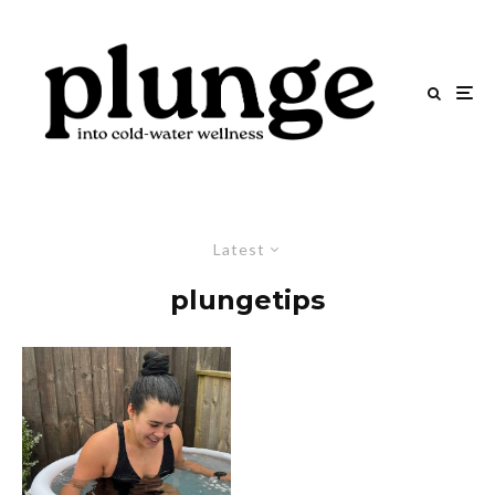
Latest
plungetips