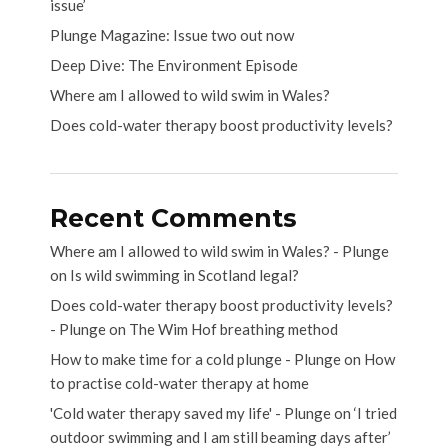
issue’
Plunge Magazine: Issue two out now
Deep Dive: The Environment Episode
Where am I allowed to wild swim in Wales?
Does cold-water therapy boost productivity levels?
Recent Comments
Where am I allowed to wild swim in Wales? - Plunge
on
Is wild swimming in Scotland legal?
Does cold-water therapy boost productivity levels?
- Plunge
on
The Wim Hof breathing method
How to make time for a cold plunge - Plunge
on
How
to practise cold-water therapy at home
'Cold water therapy saved my life' - Plunge
on
‘I tried
outdoor swimming and I am still beaming days after’