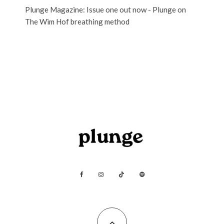
Plunge Magazine: Issue one out now - Plunge
on
The Wim Hof breathing method