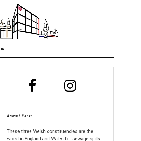
US
Recent Posts
These three Welsh constituencies are the
worst in England and Wales for sewage spills