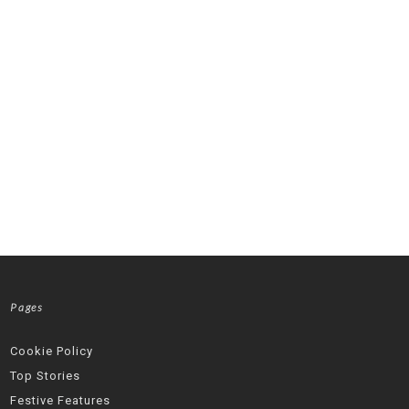
Pages
Cookie Policy
Top Stories
Festive Features