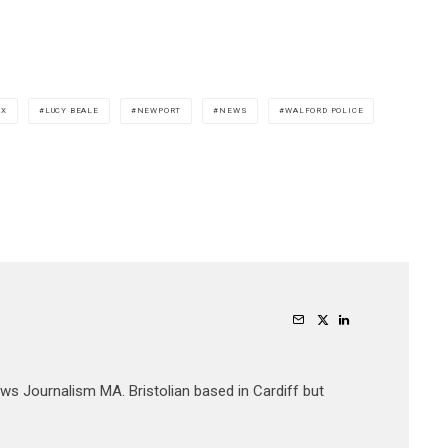
AX
LUCY BEALE
NEWPORT
NEWS
WALFORD POLICE
ews Journalism MA. Bristolian based in Cardiff but