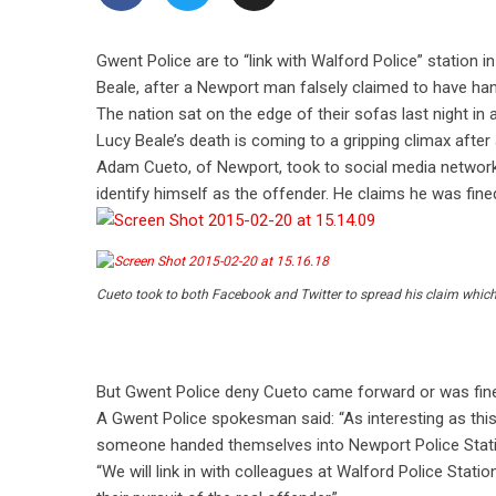
Gwent Police are to “link with Walford Police” station i
Beale, after a Newport man falsely claimed to have hand
The nation sat on the edge of their sofas last night in 
Lucy Beale’s death is coming to a gripping climax afte
Adam Cueto, of Newport, took to social media networks
identify himself as the offender. He claims he was fine
Cueto took to both Facebook and Twitter to spread his claim which 
But Gwent Police deny Cueto came forward or was fin
A Gwent Police spokesman said: “As interesting as this 
someone handed themselves into Newport Police Station
“We will link in with colleagues at Walford Police Statio