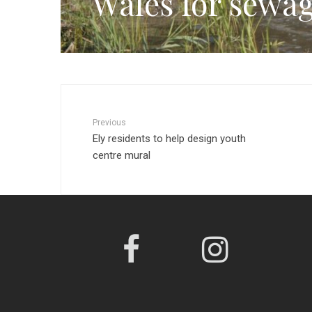
Wales for sewag
Previous
Ely residents to help design youth
centre mural