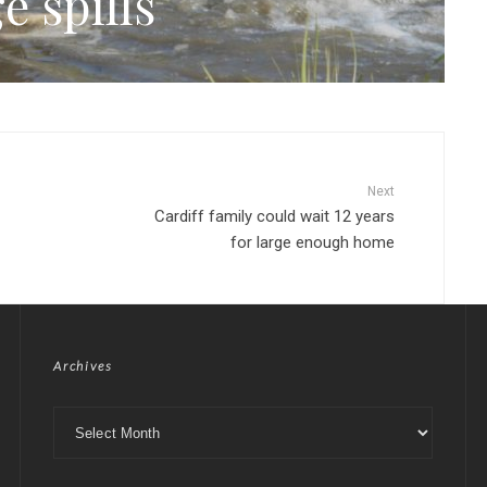
e spills
Next
Cardiff family could wait 12 years
for large enough home
Archives
Archives