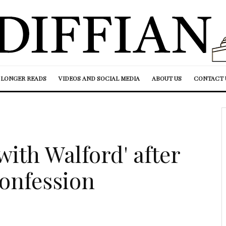
LONGER READS
VIDEOS AND SOCIAL MEDIA
ABOUT US
CONTACT 
with Walford' after
onfession