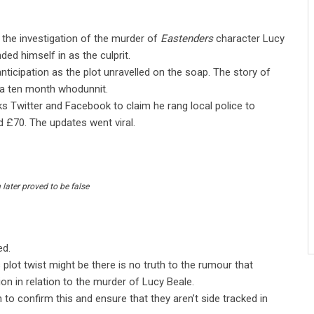
n the investigation of the murder of
Eastenders
character Lucy
ed himself in as the culprit.
anticipation as the plot unravelled on the soap. The story of
r a ten month whodunnit.
 Twitter and Facebook to claim he rang local police to
d £70. The updates went viral.
later proved to be false
ed.
plot twist might be there is no truth to the rumour that
 in relation to the murder of Lucy Beale.
n to confirm this and ensure that they aren’t side tracked in