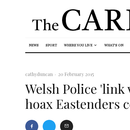
NEWS
SPORT
WHERE YOU LIVE
WHAT’S ON
cathyduncan
·
20 February 2015
Welsh Police 'link 
hoax Eastenders c