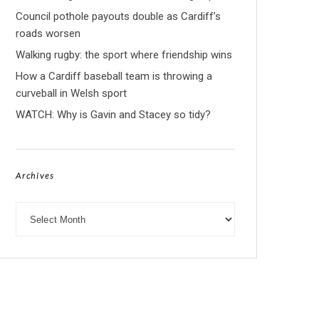
Council pothole payouts double as Cardiff’s
roads worsen
Walking rugby: the sport where friendship wins
How a Cardiff baseball team is throwing a
curveball in Welsh sport
WATCH: Why is Gavin and Stacey so tidy?
Archives
Archives