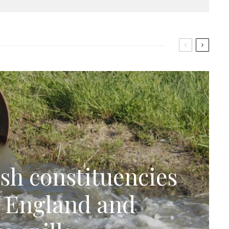
sh constituencies
n England and