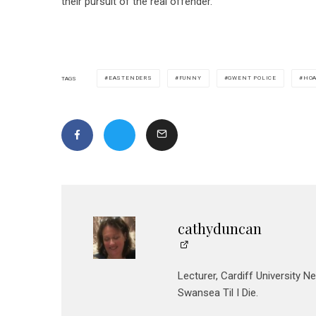
their pursuit of the real offender.”
EASTENDERS
FUNNY
GWENT POLICE
HO
TAGS
cathyduncan
Lecturer, Cardiff University N
Swansea Til I Die.