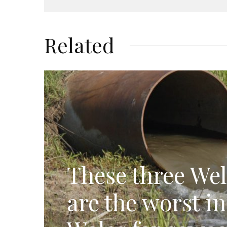
Related
These three Wel
are the worst i