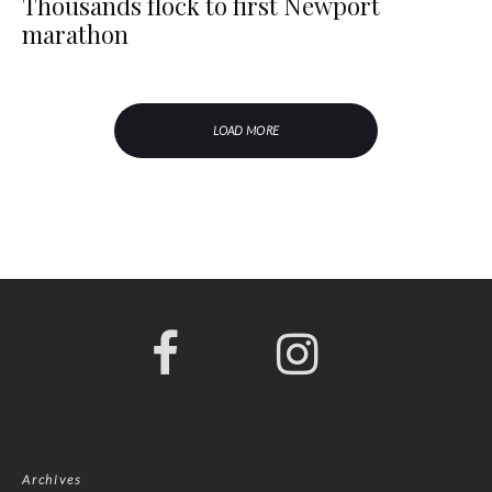
Thousands flock to first Newport
marathon
LOAD MORE
Archives