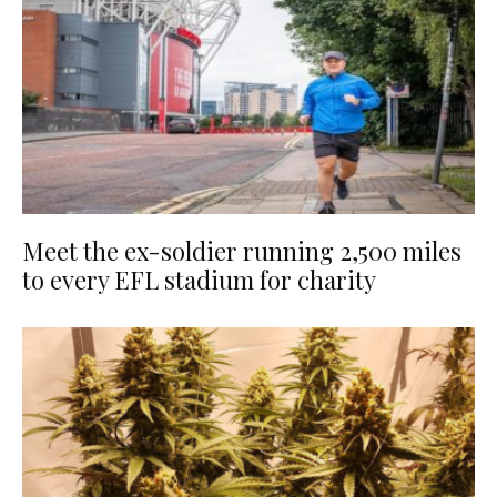
Meet the ex-soldier running 2,500 miles
to every EFL stadium for charity