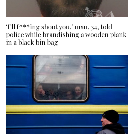
‘I’ll f***ing shoot you,’ man, 34, told
police while brandishing a wooden plank
in a black bin bag