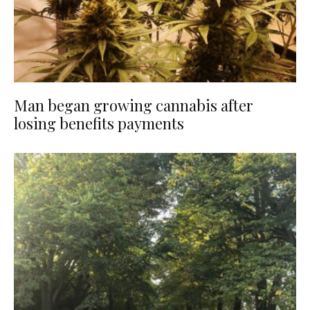
Man began growing cannabis after
losing benefits payments