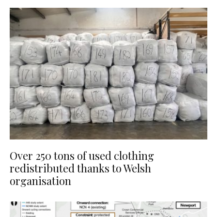
Over 250 tons of used clothing
redistributed thanks to Welsh
organisation