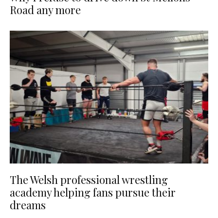
Road any more
The Welsh professional wrestling
academy helping fans pursue their
dreams