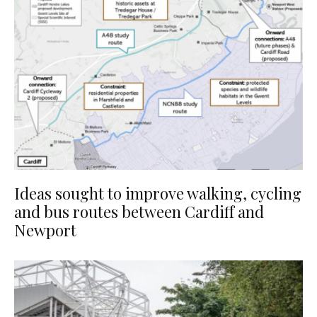
Ideas sought to improve walking, cycling
and bus routes between Cardiff and
Newport