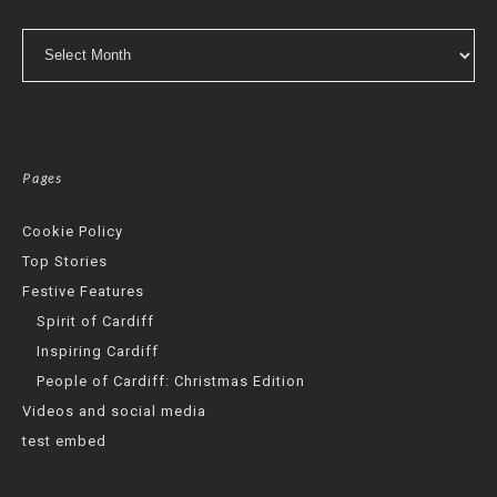
Archives
Pages
Cookie Policy
Top Stories
Festive Features
Spirit of Cardiff
Inspiring Cardiff
People of Cardiff: Christmas Edition
Videos and social media
test embed