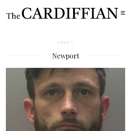
Latest
Newport