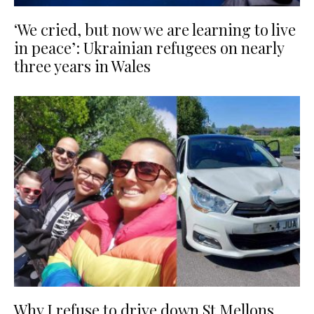
‘We cried, but now we are learning to live
in peace’: Ukrainian refugees on nearly
three years in Wales
Why I refuse to drive down St Mellons