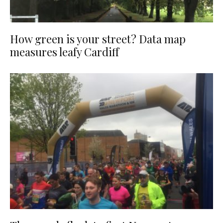
How green is your street? Data map
measures leafy Cardiff