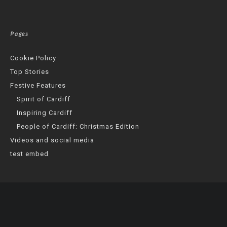
Pages
Cookie Policy
Top Stories
Festive Features
Spirit of Cardiff
Inspiring Cardiff
People of Cardiff: Christmas Edition
Videos and social media
test embed