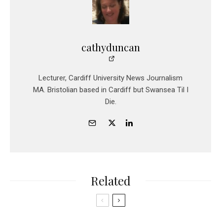
cathyduncan
Lecturer, Cardiff University News Journalism
MA. Bristolian based in Cardiff but Swansea Til I
Die.
Related