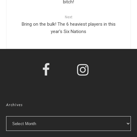
bitch!
Next
Bring on the bulk! The 6 heaviest players in this
year's Six Nations
Archives
Archives