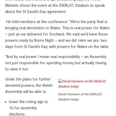
Minister chose the event at the SWALEC Stadium to speak
about the St David’s Day agreement.
He told members at the conference: “We’re the party that is
bringing real devolution to Wales. This is real power for Wales
– just as we delivered for Scotland. We said we’d have those
powers ready by Burns Night – and we did. Here we are, two
days from St David’s Day, with powers for Wales on the table.
“And by real power I mean real responsibility – an Assembly
not just responsible for spending money but actually having
to raise it too.
Under the plans for further
devolved powers, the Welsh
Assembly will be able to:
David Cameron at the SWALEC
Stadium today
lower the voting age to
16 for assembly
elections.