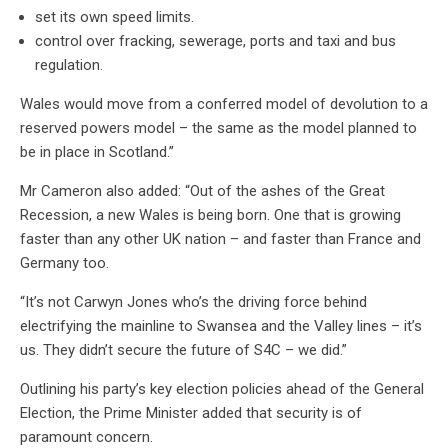
set its own speed limits.
control over fracking, sewerage, ports and taxi and bus
regulation.
Wales would move from a conferred model of devolution to a
reserved powers model – the same as the model planned to
be in place in Scotland.”
Mr Cameron also added: “Out of the ashes of the Great
Recession, a new Wales is being born. One that is growing
faster than any other UK nation – and faster than France and
Germany too.
“It’s not Carwyn Jones who’s the driving force behind
electrifying the mainline to Swansea and the Valley lines – it’s
us. They didn’t secure the future of S4C – we did.”
Outlining his party’s key election policies ahead of the General
Election, the Prime Minister added that security is of
paramount concern.