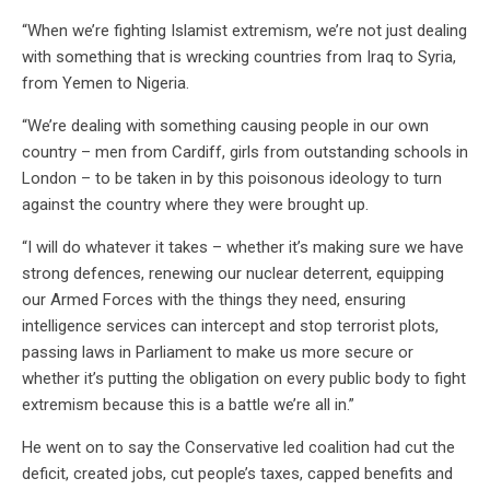
“
When we’re fighting Islamist extremism, we’re not just dealing
with something that is wrecking countries from Iraq to Syria,
from Yemen to Nigeria.
“We’re dealing with something causing people in our own
country – men from Cardiff, girls from outstanding schools in
London – to be taken in by this poisonous ideology to turn
against the country where they were brought up.
“I will do whatever it takes – whether it’s making sure we have
strong defences, renewing our nuclear deterrent, equipping
our Armed Forces with the things they need, ensuring
intelligence services can intercept and stop terrorist plots,
passing laws in Parliament to make us more secure or
whether it’s putting the obligation on every public body to fight
extremism because this is a battle we’re all in.”
He went on to say the Conservative led coalition had cut the
deficit, created jobs, cut people’s taxes, capped benefits and