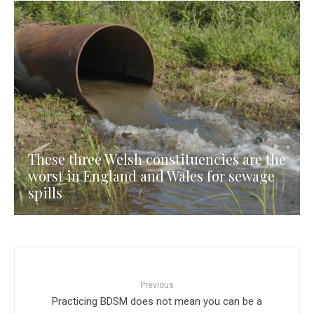
These three Welsh constituencies are the
worst in England and Wales for sewage
spills
Previous
Practicing BDSM does not mean you can be a