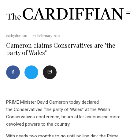
cathyduncan
·
27 February 2015
Cameron claims Conservatives are "the
party of Wales"
PRIME Minister David Cameron today declared
the Conservatives “the party of Wales” at the Welsh
Conservatives conference, hours after announcing more
devolved powers to the country.
With nearly two months to go until polling day, the Prime