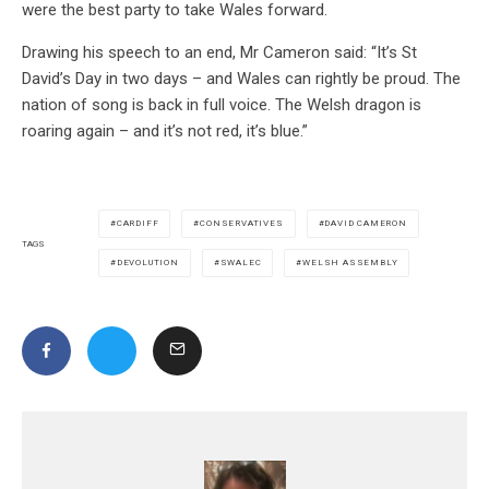
were the best party to take Wales forward.
Drawing his speech to an end, Mr Cameron said: “It’s St
David’s Day in two days – and Wales can rightly be proud. The
nation of song is back in full voice. The Welsh dragon is
roaring again – and it’s not red, it’s blue.”
CARDIFF
CONSERVATIVES
DAVID CAMERON
TAGS
DEVOLUTION
SWALEC
WELSH ASSEMBLY