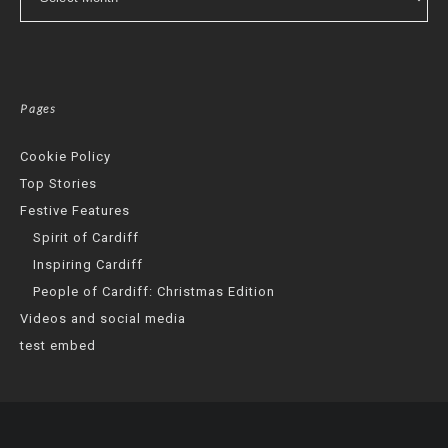
Pages
Cookie Policy
Top Stories
Festive Features
Spirit of Cardiff
Inspiring Cardiff
People of Cardiff: Christmas Edition
Videos and social media
test embed