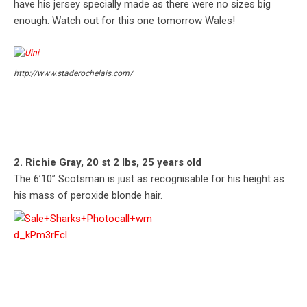
have his jersey specially made as there were no sizes big
enough. Watch out for this one tomorrow Wales!
http://www.staderochelais.com/
2. Richie Gray, 20 st 2 lbs, 25 years old
The 6’10” Scotsman is just as recognisable for his height as
his mass of peroxide blonde hair.