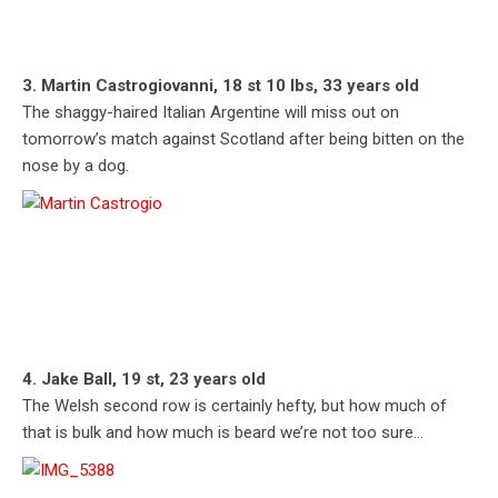
3. Martin Castrogiovanni, 18 st 10 lbs, 33 years old
The shaggy-haired Italian Argentine will miss out on
tomorrow’s match against Scotland after being bitten on the
nose by a dog.
4. Jake Ball, 19 st, 23 years old
The Welsh second row is certainly hefty, but how much of
that is bulk and how much is beard we’re not too sure…