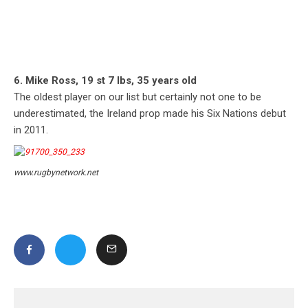
6. Mike Ross, 19 st 7 lbs, 35 years old
The oldest player on our list but certainly not one to be
underestimated, the Ireland prop made his Six Nations debut
in 2011.
www.rugbynetwork.net