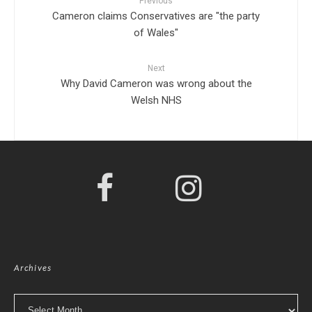
Previous
Cameron claims Conservatives are "the party
of Wales"
Next
Why David Cameron was wrong about the
Welsh NHS
Archives
Archives