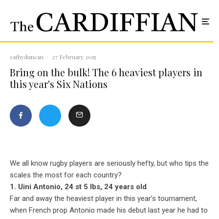
cathyduncan
·
27 February 2015
Bring on the bulk! The 6 heaviest players in
this year's Six Nations
We all know rugby players are seriously hefty, but who tips the
scales the most for each country?
1. Uini Antonio, 24 st 5 lbs, 24 years old
Far and away the heaviest player in this year’s tournament,
when French prop Antonio made his debut last year he had to