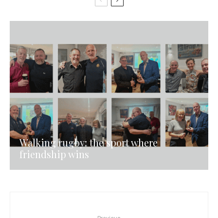
Walking rugby: the sport where
friendship wins