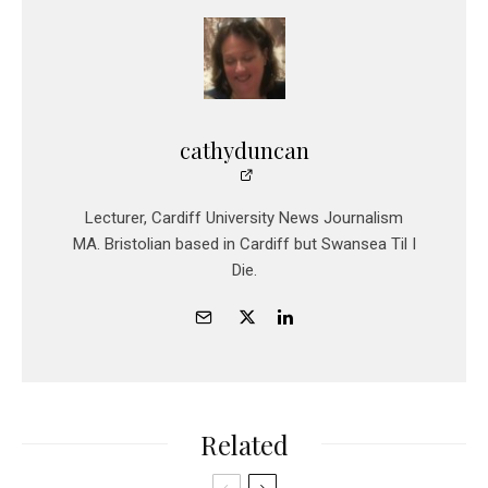
cathyduncan
Lecturer, Cardiff University News Journalism
MA. Bristolian based in Cardiff but Swansea Til I
Die.
Related