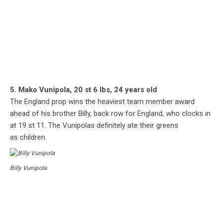
5. Mako Vunipola, 20 st 6 lbs, 24 years old
The England prop wins the heaviest team member award
ahead of his brother Billy, back row for England, who clocks in
at 19 st 11. The Vunipolas definitely ate their greens
as children.
Billy Vunipola