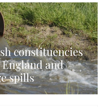
sh constituencies
n England and
e spills