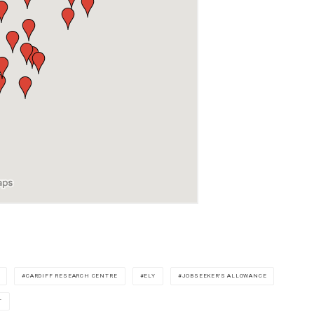
CARDIFF RESEARCH CENTRE
ELY
JOBSEEKER'S ALLOWANCE
T