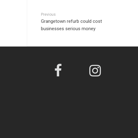
Previous
Grangetown refurb could cost
businesses serious money