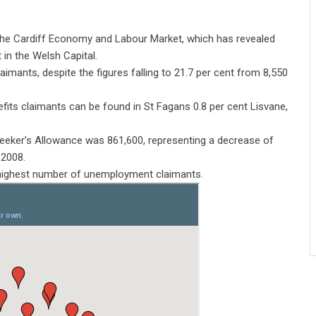
the Cardiff Economy and Labour Market, which has revealed
in the Welsh Capital.
aimants, despite the figures falling to 21.7 per cent from 8,550
ts claimants can be found in St Fagans 0.8 per cent Lisvane,
.
eker’s Allowance was 861,600, representing a decrease of
 2008.
 highest number of unemployment claimants.