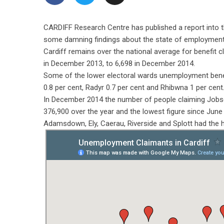
CARDIFF Research Centre has published a report into 
some damning findings about the state of employment 
Cardiff remains over the national average for benefit cl
in December 2013, to 6,698 in December 2014.
Some of the lower electoral wards unemployment benefi
0.8 per cent, Radyr 0.7 per cent and Rhibwna 1 per cent
In December 2014 the number of people claiming Jobse
376,900 over the year and the lowest figure since June
Adamsdown, Ely, Caerau, Riverside and Splott had the