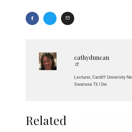
cathyduncan
Lecturer, Cardiff University N
Swansea Til I Die.
Related