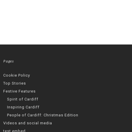
Pages
Cookie Policy
Top Stories
Festive Features
Spirit of Cardiff
Inspiring Cardiff
People of Cardiff: Christmas Edition
Videos and social media
test embed