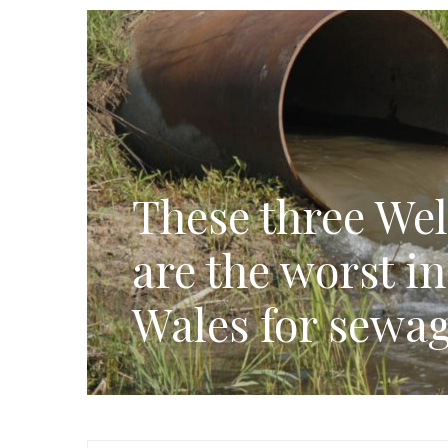
These three Wel
are the worst i
Wales for sewag