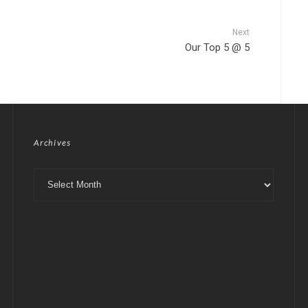
Next
Our Top 5 @ 5
Archives
Archives