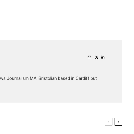
ews Journalism MA. Bristolian based in Cardiff but