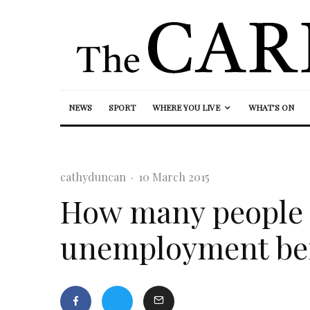
NEWS
SPORT
WHERE YOU LIVE
WHAT’S ON
cathyduncan
·
10 March 2015
How many people 
unemployment bene