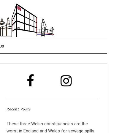
US
Recent Posts
These three Welsh constituencies are the
worst in England and Wales for sewage spills