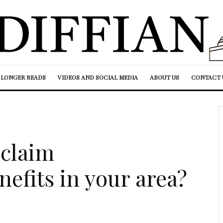
LONGER READS
VIDEOS AND SOCIAL MEDIA
ABOUT US
CONTACT 
claim
fits in your area?