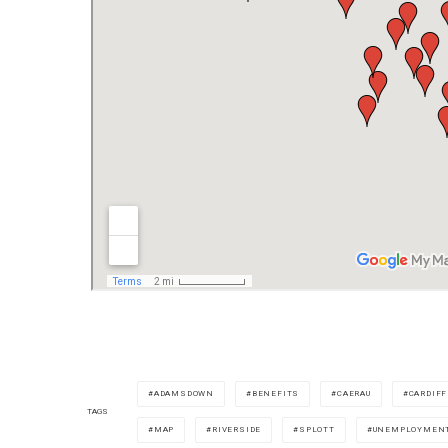
ADAMSDOWN
BENEFITS
CAERAU
CARDIFF
TAGS
MAP
RIVERSIDE
SPLOTT
UNEMPLOYMEN