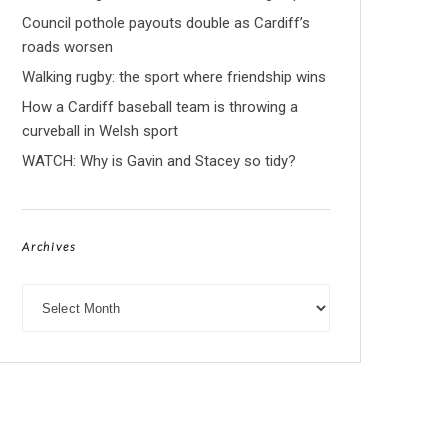
Council pothole payouts double as Cardiff’s
roads worsen
Walking rugby: the sport where friendship wins
How a Cardiff baseball team is throwing a
curveball in Welsh sport
WATCH: Why is Gavin and Stacey so tidy?
Archives
Archives