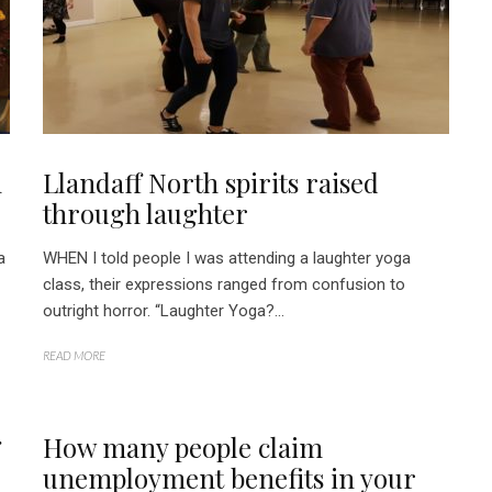
n
Llandaff North spirits raised
through laughter
a
WHEN I told people I was attending a laughter yoga
class, their expressions ranged from confusion to
outright horror. “Laughter Yoga?...
READ MORE
g
How many people claim
unemployment benefits in your