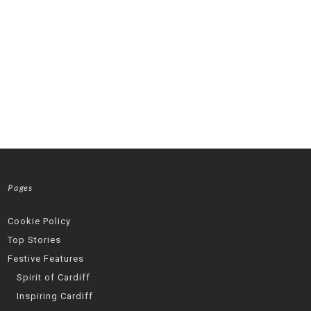
Pages
Cookie Policy
Top Stories
Festive Features
Spirit of Cardiff
Inspiring Cardiff