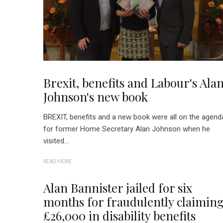
Brexit, benefits and Labour's Ala
Johnson's new book
BREXIT, benefits and a new book were all on the agend
for former Home Secretary Alan Johnson when he
visited...
READ MORE
Alan Bannister jailed for six
months for fraudulently claimin
£26,000 in disability benefits