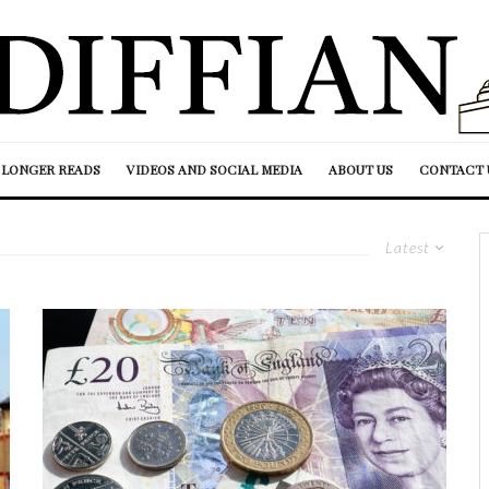
LONGER READS
VIDEOS AND SOCIAL MEDIA
ABOUT US
CONTACT 
Latest