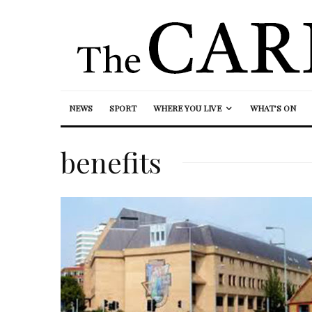
NEWS
SPORT
WHERE YOU LIVE
WHAT’S ON
benefits