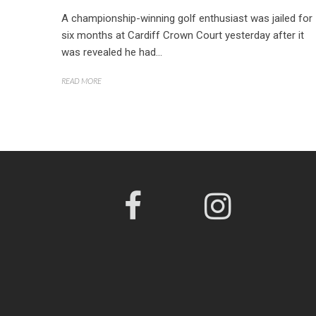
A championship-winning golf enthusiast was jailed for
six months at Cardiff Crown Court yesterday after it
was revealed he had...
READ MORE