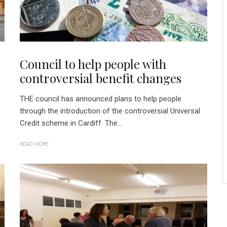
Council to help people with
controversial benefit changes
THE council has announced plans to help people
through the introduction of the controversial Universal
Credit scheme in Cardiff. The...
READ MORE