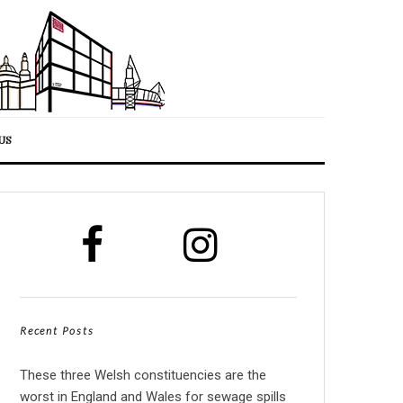
US
Recent Posts
These three Welsh constituencies are the
worst in England and Wales for sewage spills