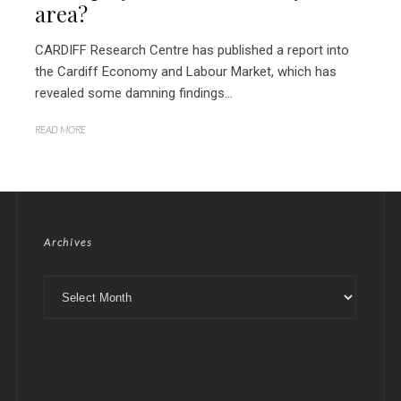
area?
CARDIFF Research Centre has published a report into
the Cardiff Economy and Labour Market, which has
revealed some damning findings...
READ MORE
Archives
Archives