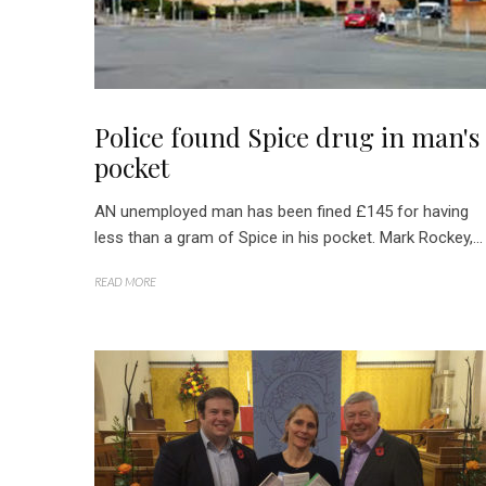
Police found Spice drug in man's
pocket
AN unemployed man has been fined £145 for having
less than a gram of Spice in his pocket. Mark Rockey,...
READ MORE