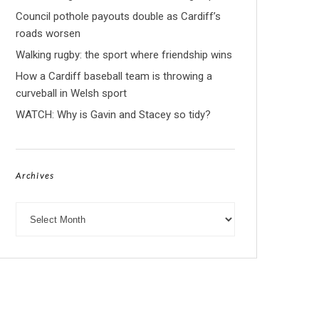
Council pothole payouts double as Cardiff’s
roads worsen
Walking rugby: the sport where friendship wins
How a Cardiff baseball team is throwing a
curveball in Welsh sport
WATCH: Why is Gavin and Stacey so tidy?
Archives
Archives