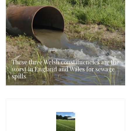
These three Welsh constituencies are the
worst in England and Wales for sewage
spills