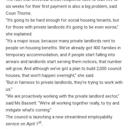
six weeks for their first payment is also a big problem, said
Coun Thorne.
“It’s going to be hard enough for social housing tenants, but
for those with private landlords it’s going to be even worse,”
she explained.
“It’s a major issue, because many private landlords rent to
people on housing benefits. We’ve already got 400 families in
temporary accommodation, and if people start falling into
arrears and landlords start serving them notices, that number
will grow. And although we’ve got a plan to build 2,000 council
houses, that won’t happen overnight,” she said.
“But in fairness to private landlords, they’re trying to work with
us.”
“We are proactively working with the private landlord sector,”
said Ms Bassett. “We’re all working together really, to try and
mitigate what’s coming.”
The council is launching a new streamlined employability
st
service on April 1
.