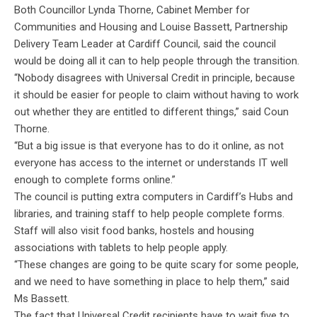
Both Councillor Lynda Thorne, Cabinet Member for
Communities and Housing and Louise Bassett, Partnership
Delivery Team Leader at Cardiff Council, said the council
would be doing all it can to help people through the transition.
“Nobody disagrees with Universal Credit in principle, because
it should be easier for people to claim without having to work
out whether they are entitled to different things,” said Coun
Thorne.
“But a big issue is that everyone has to do it online, as not
everyone has access to the internet or understands IT well
enough to complete forms online.”
The council is putting extra computers in Cardiff’s Hubs and
libraries, and training staff to help people complete forms.
Staff will also visit food banks, hostels and housing
associations with tablets to help people apply.
“These changes are going to be quite scary for some people,
and we need to have something in place to help them,” said
Ms Bassett.
The fact that Universal Credit recipients have to wait five to