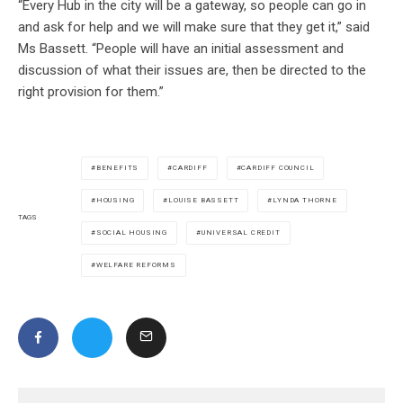
“Every Hub in the city will be a gateway, so people can go in
and ask for help and we will make sure that they get it,” said
Ms Bassett. “People will have an initial assessment and
discussion of what their issues are, then be directed to the
right provision for them.”
BENEFITS
CARDIFF
CARDIFF COUNCIL
HOUSING
LOUISE BASSETT
LYNDA THORNE
TAGS
SOCIAL HOUSING
UNIVERSAL CREDIT
WELFARE REFORMS