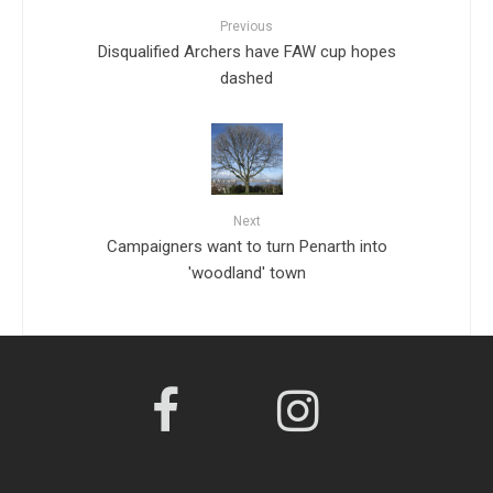
Previous
Disqualified Archers have FAW cup hopes
dashed
Next
Campaigners want to turn Penarth into
'woodland' town