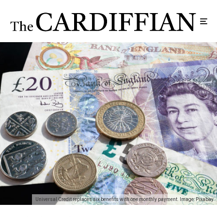
Universal Credit replaces six benefits with one monthly payment. Image: Pixabay