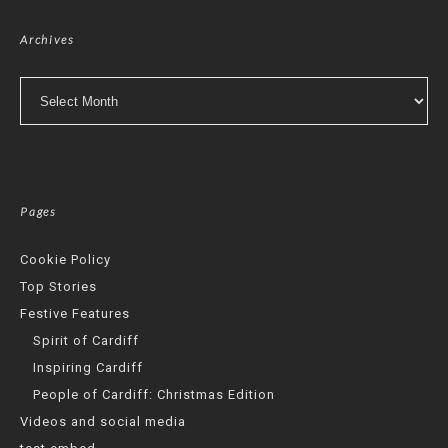
Archives
Archives
Pages
Cookie Policy
Top Stories
Festive Features
Spirit of Cardiff
Inspiring Cardiff
People of Cardiff: Christmas Edition
Videos and social media