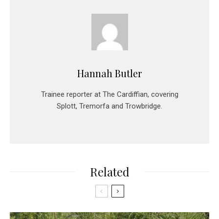
Hannah Butler
Trainee reporter at The Cardiffian, covering
Splott, Tremorfa and Trowbridge.
Related