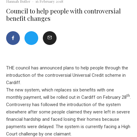
Hannah Butler
·
16 February 2018
Council to help people with controversial
benefit changes
THE council has announced plans to help people through the
introduction of the controversial Universal Credit scheme in
Cardiff.
The new system, which replaces six benefits with one
th
monthly payment, will be rolled out in Cardiff on February 28
.
Controversy has followed the introduction of the system
elsewhere after some people claimed they were left in severe
financial hardship and faced losing their homes because
payments were delayed. The system is currently facing a High
Court challenge by one claimant.