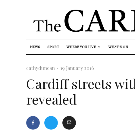
NEWS
SPORT
WHERE YOU LIVE
WHAT’S ON
cathyduncan
·
19 January 2016
Cardiff streets wi
revealed