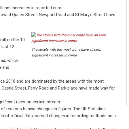
ficant increases in reported crime.
howed Queen Street, Newport Road and St Mary’s Street have
rall on the 10
 last 12
The streets with the most crime have all seen
significant increases in crime.
oad, which
e and
nce 2010 and are dominated by the areas with the most
. Castle Street, Ferry Road and Park place have made way for
ficant rises on certain streets.
of reasons behind changes in figures. The UK Statistics
ion of official data, named changes in recording methods as a