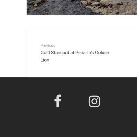
Previous
Gold Standard at Penarth's Golden
Lion