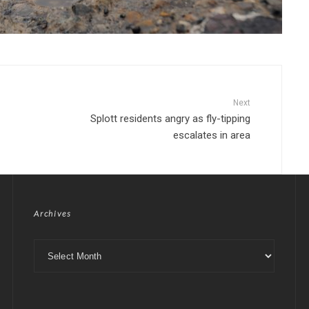
Next
Splott residents angry as fly-tipping
escalates in area
Archives
Archives