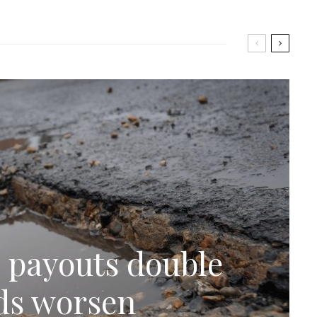
 payouts double
ads worsen