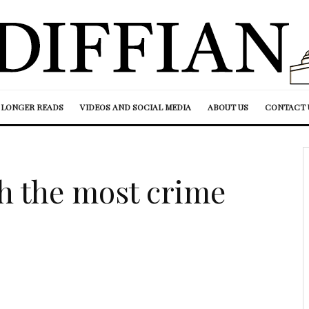
LONGER READS
VIDEOS AND SOCIAL MEDIA
ABOUT US
CONTACT 
th the most crime