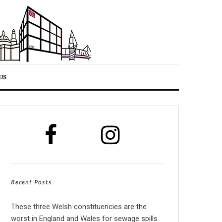
US
Recent Posts
These three Welsh constituencies are the
worst in England and Wales for sewage spills