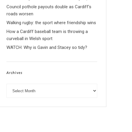
Council pothole payouts double as Cardiff’s
roads worsen
Walking rugby: the sport where friendship wins
How a Cardiff baseball team is throwing a
curveball in Welsh sport
WATCH: Why is Gavin and Stacey so tidy?
Archives
Archives