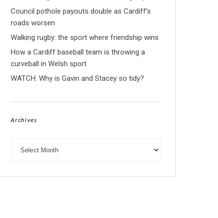
Council pothole payouts double as Cardiff’s
roads worsen
Walking rugby: the sport where friendship wins
How a Cardiff baseball team is throwing a
curveball in Welsh sport
WATCH: Why is Gavin and Stacey so tidy?
Archives
Archives