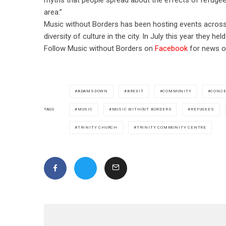
area.”
Music without Borders has been hosting events across 
diversity of culture in the city.
In July this year they hel
Follow Music without Borders on
Facebook
for news of
ADAMSDOWN
BREXIT
COMMUNITY
CONCE
MUSIC
MUSIC WITHOUT BORDERS
REFUGEES
TAGS
TRINITY CHURCH
TRINITY COMMUNITY CENTRE