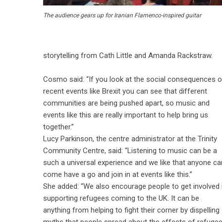
The audience gears up for Iranian Flamenco-inspired guitar
storytelling from Cath Little and Amanda Rackstraw.
Cosmo said: “If you look at the social consequences o
recent events like Brexit you can see that different
communities are being pushed apart, so music and
events like this are really important to help bring us
together.”
Lucy Parkinson, the centre administrator at the Trinity
Community Centre, said: “Listening to music can be a
such a universal experience and we like that anyone ca
come have a go and join in at events like this.”
She added: “We also encourage people to get involved 
supporting refugees coming to the UK. It can be
anything from helping to fight their corner by dispelling
myths that people spread about the effects of refugees,