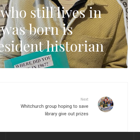
ho still lives in
 was born is
sident historian
Next
Whitchurch group hoping to save
library give out prizes