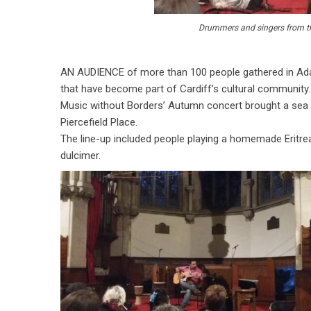
Drummers and singers from the
AN AUDIENCE of more than 100 people gathered in Ada
that have become part of Cardiff’s cultural community.
Music without Borders’ Autumn concert brought a sea 
Piercefield Place.
The line-up included people playing a homemade Eritre
dulcimer.