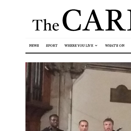
NEWS
SPORT
WHERE YOU LIVE
WHAT’S ON