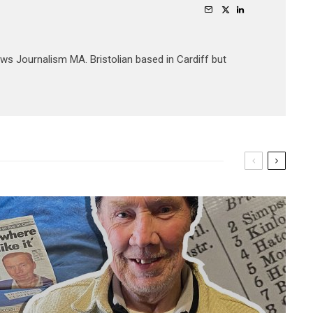
ews Journalism MA. Bristolian based in Cardiff but