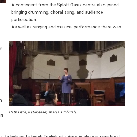
A contingent from the Splott Oasis centre also joined,
bringing drumming, choral song, and audience
participation.
As well as singing and musical performance there was
f
n
Cath Little, a storyteller, shares a folk tale.
in
 to helping to teach English at a drop-in class in your local