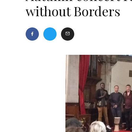
without Borders