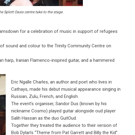
 Splott Oasis centre take to the stage.
msdown for a celebration of music in support of refugees
of sound and colour to the Trinity Community Centre on
an harp, Iranian Flamenco-inspired guitar, and a hammered
Eric Ngalle Charles, an author and poet who lives in
Cathays, made his debut musical appearance singing in
Russian, Zulu, French, and English.
The event’s organiser, Sandor Dus (known by his
nickname Cosmo) played guitar alongside oud player
Salih Hassan as the duo GuitOud.
Together they treated the audience to their version of
Bob Dylan’s “Theme from Pat Garrett and Billy the Kid”.