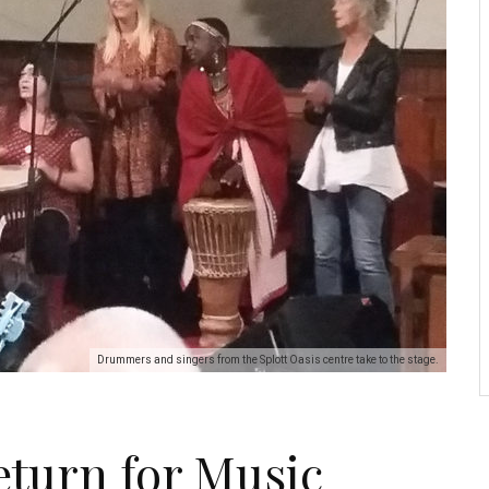
Drummers and singers from the Splott Oasis centre take to the stage.
turn for Music