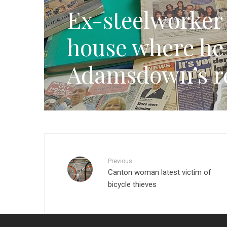
Ex-steelworker w
house where he
Adamsdown’s re
Previous
Canton woman latest victim of
bicycle thieves