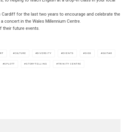
Cardiff for the last two years to encourage and celebrate the
d a concert in the Wales Millennium Centre.
 their future events.
RT
CULTURE
DIVERSITY
EVENTS
GIGS
GUITAR
SPLOTT
STORYTELLING
TRINITY CENTRE