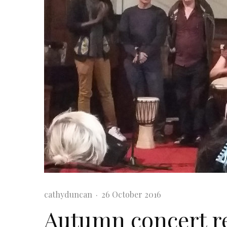
cathyduncan
·
26 October 2016
Autumn concert re