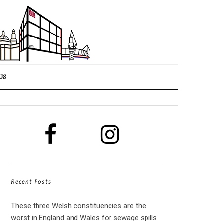
US
Recent Posts
These three Welsh constituencies are the
worst in England and Wales for sewage spills