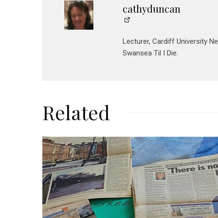
cathyduncan
Lecturer, Cardiff University N
Swansea Til I Die.
Related