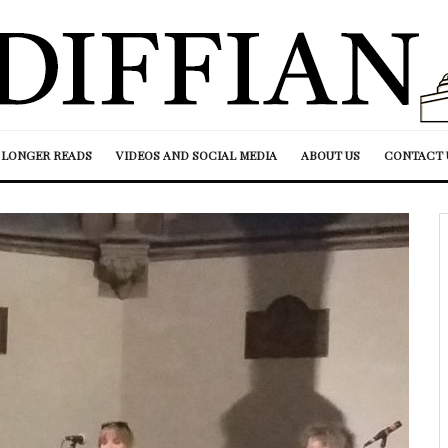
LONGER READS
VIDEOS AND SOCIAL MEDIA
ABOUT US
CONTACT 