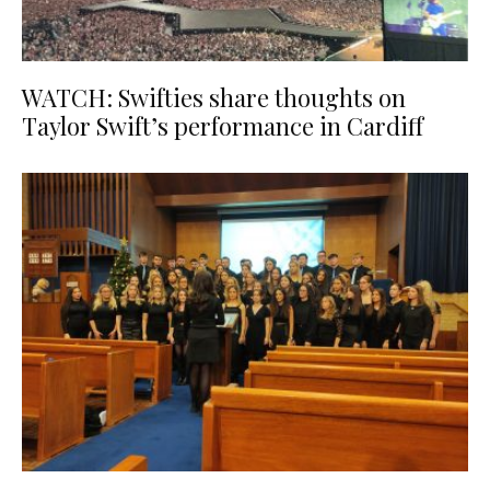
WATCH: Swifties share thoughts on
Taylor Swift’s performance in Cardiff