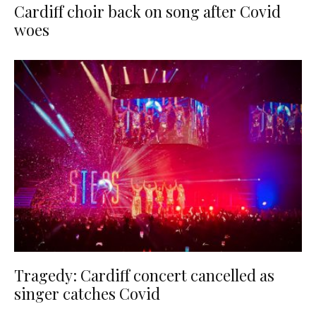
Cardiff choir back on song after Covid
woes
Tragedy: Cardiff concert cancelled as
singer catches Covid