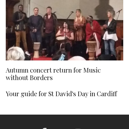
Autumn concert return for Music
without Borders
Your guide for St David's Day in Cardiff