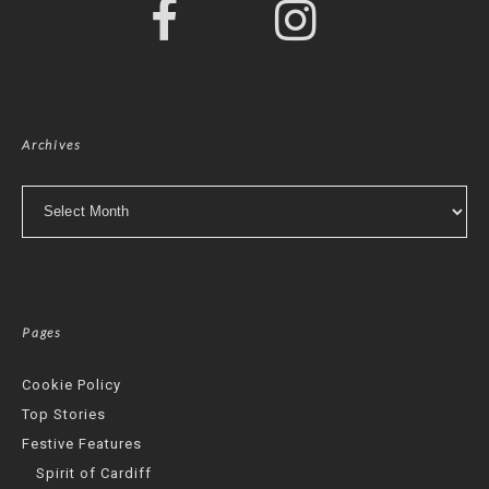
Archives
Archives
Pages
Cookie Policy
Top Stories
Festive Features
Spirit of Cardiff