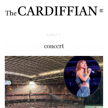
Latest
concert