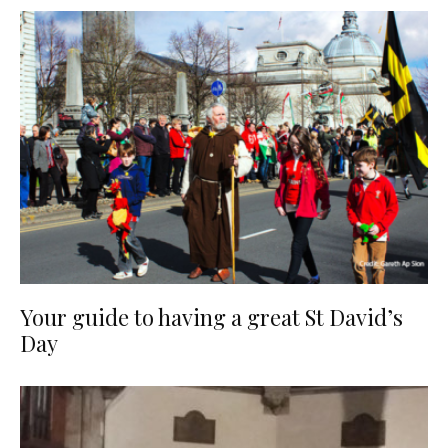
Your guide to having a great St David’s
Day