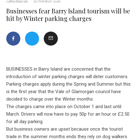
cathyduncan
·
26 October 2016
Businesses fear Barry Island tourism will be
hit by Winter parking charges
BUSINESSES in Barry Island are concerned that the
introduction of winter parking charges will deter customers.
Parking charges apply during the Spring and Summer but this
is the first year that the Vale of Glamorgan council have
decided to charge over the Winter months.
The charges came into place on October 1 and last until
March. Drivers will now have to pay 50p for an hour or £2.50
for all day parking.
But business owners are upset because once the tourist
trade in the summer months ends they rely on dog walkers