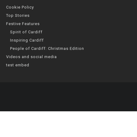
Cookie Policy
Top Stories
Festive Features
Spirit of Cardiff
Inspiring Cardiff
People of Cardiff: Christmas Edition
Videos and social media
test embed