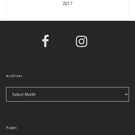
2017
Archives
Archives
Pages