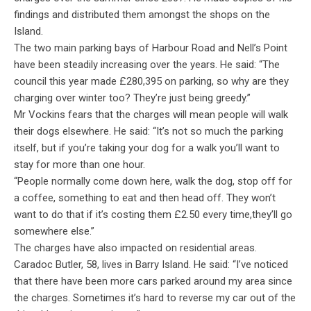
findings and distributed them amongst the shops on the
Island.
The two main parking bays of Harbour Road and Nell’s Point
have been steadily increasing over the years. He said: “The
council this year made £280,395 on parking, so why are they
charging over winter too? They’re just being greedy.”
Mr Vockins fears that the charges will mean people will walk
their dogs elsewhere. He said: “It’s not so much the parking
itself, but if you’re taking your dog for a walk you’ll want to
stay for more than one hour.
“People normally come down here, walk the dog, stop off for
a coffee, something to eat and then head off. They won’t
want to do that if it’s costing them £2.50 every time,they’ll go
somewhere else.”
The charges have also impacted on residential areas.
Caradoc Butler, 58, lives in Barry Island. He said: “I’ve noticed
that there have been more cars parked around my area since
the charges. Sometimes it’s hard to reverse my car out of the