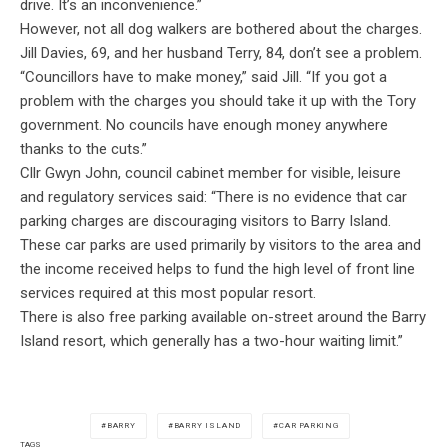
drive. It’s an inconvenience.”
However, not all dog walkers are bothered about the charges.
Jill Davies, 69, and her husband Terry, 84, don’t see a problem.
“Councillors have to make money,” said Jill. “If you got a
problem with the charges you should take it up with the Tory
government. No councils have enough money anywhere
thanks to the cuts.”
Cllr Gwyn John, council cabinet member for visible, leisure
and regulatory services said: “There is no evidence that car
parking charges are discouraging visitors to Barry Island.
These car parks are used primarily by visitors to the area and
the income received helps to fund the high level of front line
services required at this most popular resort.
There is also free parking available on-street around the Barry
Island resort, which generally has a two-hour waiting limit.”
BARRY
BARRY ISLAND
CAR PARKING
TAGS