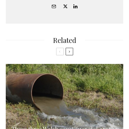
Related
These three Welsh constituencies are the