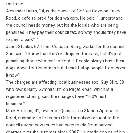
for trade.
Alexander Danis, 34, is the owner of Coffee Cove on Friars
Road, a cafe tailored for dog walkers. He said: “I understand
the council needs money, but it’s the locals who are being
penalised. They pay their council tax, so why should they have
to pay to park? ”
Janet Stanley, 67, from Colcot in Barry, works for the council.
She said: “I know that they’re strapped for cash, but it’s just
punishing those who can’t afford it. People always bring their
dogs down for Christmas but it might stop people from doing
it now.”
The charges are affecting local businesses too. Guy Sillit, 58,
who owns Barry Gymnasium on Paget Road, which is a
registered charity, said the charges have “100% hurt
business”.
Mark Vockins, 41, owner of Quasars on Station Approach
Road, submitted a Freedom Of Information request to the
council asking how much had been made from parking
charges over the summer since 2007. He made copies of his