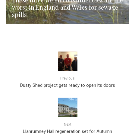
worst in England and Wales for sewage
spills
Previous
Dusty Shed project gets ready to open its doors
Next
Llanrumney Hall regeneration set for Autumn