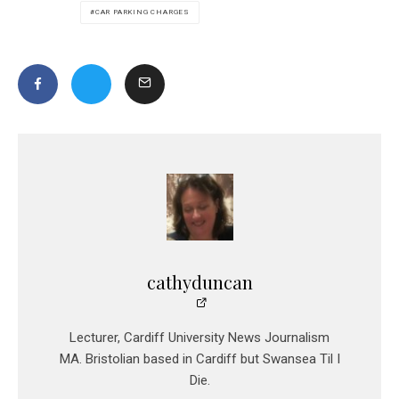
CAR PARKING CHARGES
cathyduncan
Lecturer, Cardiff University News Journalism
MA. Bristolian based in Cardiff but Swansea Til I
Die.