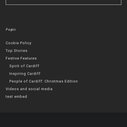
Pages
Cookie Policy
Top Stories
Festive Features
Spirit of Cardiff
Inspiring Cardiff
People of Cardiff: Christmas Edition
Videos and social media
test embed