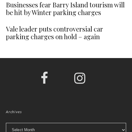
Businesses fear Barry Island tourism will
be hit by Winter parking charges
Vale leader puts controversial car
parking charges on hold – again
Archives
Archives