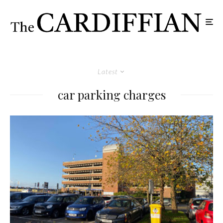
Latest
car parking charges