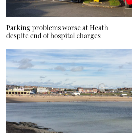
Parking problems worse at Heath
despite end of hospital charges