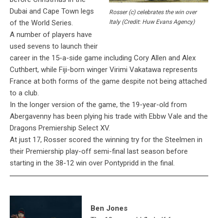
Dubai and Cape Town legs
Rosser (c) celebrates the win over
of the World Series.
Italy (Credit: Huw Evans Agency)
A number of players have
used sevens to launch their
career in the 15-a-side game including Cory Allen and Alex
Cuthbert, while Fiji-born winger Virimi Vakatawa represents
France at both forms of the game despite not being attached
to a club.
In the longer version of the game, the 19-year-old from
Abergavenny has been plying his trade with Ebbw Vale and the
Dragons Premiership Select XV.
At just 17, Rosser scored the winning try for the Steelmen in
their Premiership play-off semi-final last season before
starting in the 38-12 win over Pontypridd in the final.
Ben Jones