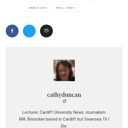
WALES U20S
WILL JONES
cathyduncan
Lecturer, Cardiff University News Journalism
MA. Bristolian based in Cardiff but Swansea Til I
Die.