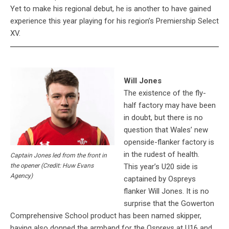
Yet to make his regional debut, he is another to have gained
experience this year playing for his region’s Premiership Select
XV.
Will Jones
The existence of the fly-
half factory may have been
in doubt, but there is no
question that Wales’ new
openside-flanker factory is
in the rudest of health.
Captain Jones led from the front in
This year’s U20 side is
the opener (Credit: Huw Evans
Agency)
captained by Ospreys
flanker Will Jones. It is no
surprise that the Gowerton
Comprehensive School product has been named skipper,
having also donned the armband for the Ospreys at U16 and