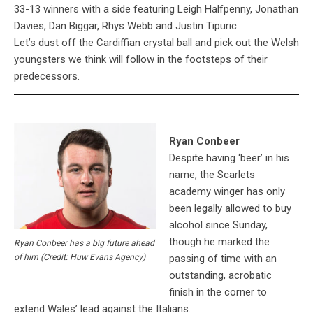
33-13 winners with a side featuring Leigh Halfpenny, Jonathan
Davies, Dan Biggar, Rhys Webb and Justin Tipuric.
Let’s dust off the Cardiffian crystal ball and pick out the Welsh
youngsters we think will follow in the footsteps of their
predecessors.
Ryan Conbeer
Despite having ‘beer’ in his
name, the Scarlets
academy winger has only
been legally allowed to buy
alcohol since Sunday,
though he marked the
Ryan Conbeer has a big future ahead
passing of time with an
of him (Credit: Huw Evans Agency)
outstanding, acrobatic
finish in the corner to
extend Wales’ lead against the Italians.