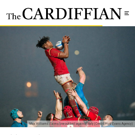
Max Williams claims line out ball against Italy (Credit: Huw Evans Agency)