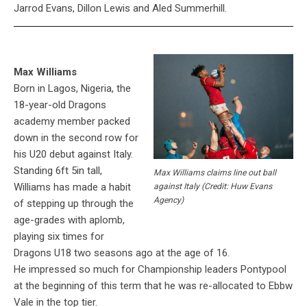
Jarrod Evans, Dillon Lewis and Aled Summerhill.
Max Williams
Born in Lagos, Nigeria, the
18-year-old Dragons
academy member packed
down in the second row for
his U20 debut against Italy.
Standing 6ft 5in tall,
Max Williams claims line out ball
Williams has made a habit
against Italy (Credit: Huw Evans
Agency)
of stepping up through the
age-grades with aplomb,
playing six times for
Dragons U18 two seasons ago at the age of 16.
He impressed so much for Championship leaders Pontypool
at the beginning of this term that he was re-allocated to Ebbw
Vale in the top tier.