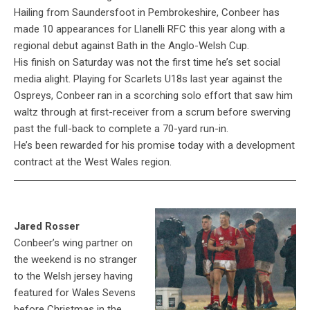
Hailing from Saundersfoot in Pembrokeshire, Conbeer has
made 10 appearances for Llanelli RFC this year along with a
regional debut against Bath in the Anglo-Welsh Cup.
His finish on Saturday was not the first time he’s set social
media alight. Playing for Scarlets U18s last year against the
Ospreys, Conbeer ran in a scorching solo effort that saw him
waltz through at first-receiver from a scrum before swerving
past the full-back to complete a 70-yard run-in.
He’s been rewarded for his promise today with a development
contract at the West Wales region.
Jared Rosser
Conbeer’s wing partner on
the weekend is no stranger
to the Welsh jersey having
featured for Wales Sevens
before Christmas in the