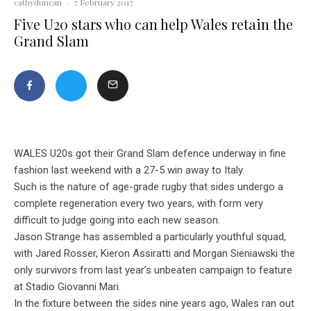
cathyduncan
·
7 February 2017
Five U20 stars who can help Wales retain the
Grand Slam
WALES U20s got their Grand Slam defence underway in fine
fashion last weekend with a 27-5 win away to Italy.
Such is the nature of age-grade rugby that sides undergo a
complete regeneration every two years, with form very
difficult to judge going into each new season.
Jason Strange has assembled a particularly youthful squad,
with Jared Rosser, Kieron Assiratti and Morgan Sieniawski the
only survivors from last year’s unbeaten campaign to feature
at Stadio Giovanni Mari.
In the fixture between the sides nine years ago, Wales ran out