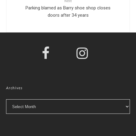
Next
Parking blamed as Barry shoe shop closes
doors after 34 years
Archives
Archives