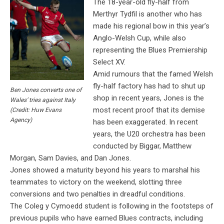
The 18-year-old fly-half from
Merthyr Tydfil is another who has
made his regional bow in this year’s
Anglo-Welsh Cup, while also
representing the Blues Premiership
Select XV.
Amid rumours that the famed Welsh
fly-half factory has had to shut up
Ben Jones converts one of
shop in recent years, Jones is the
Wales’ tries against Italy
most recent proof that its demise
(Credit: Huw Evans
Agency)
has been exaggerated. In recent
years, the U20 orchestra has been
conducted by Biggar, Matthew
Morgan, Sam Davies, and Dan Jones.
Jones showed a maturity beyond his years to marshal his
teammates to victory on the weekend, slotting three
conversions and two penalties in dreadful conditions.
The Coleg y Cymoedd student is following in the footsteps of
previous pupils who have earned Blues contracts, including