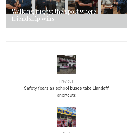
Walking rugby: the sport where
friendship wins
Previous
Safety fears as school buses take Llandaff
shortcuts