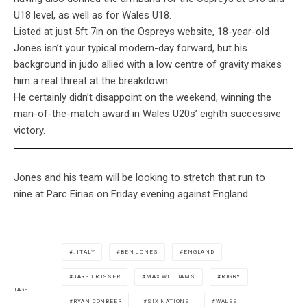
U18 level, as well as for Wales U18.
Listed at just 5ft 7in on the Ospreys website, 18-year-old
Jones isn’t your typical modern-day forward, but his
background in judo allied with a low centre of gravity makes
him a real threat at the breakdown.
He certainly didn’t disappoint on the weekend, winning the
man-of-the-match award in Wales U20s’ eighth successive
victory.
Jones and his team will be looking to stretch that run to
nine at Parc Eirias on Friday evening against England.
. ITALY
BEN JONES
ENGLAND
JARED ROSSER
MAX WILLIAMS
RUGBY
TAGS
RYAN CONBEER
SIX NATIONS
WALES