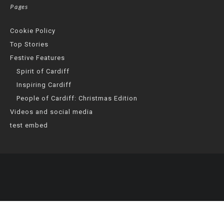
Pages
Cookie Policy
Top Stories
Festive Features
Spirit of Cardiff
Inspiring Cardiff
People of Cardiff: Christmas Edition
Videos and social media
test embed