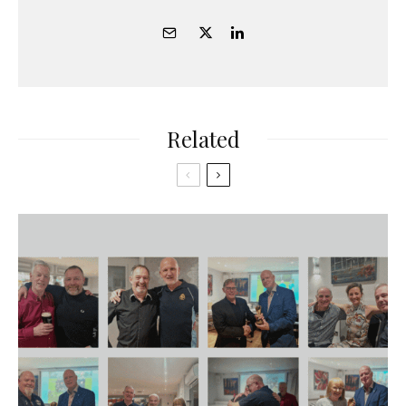
Related