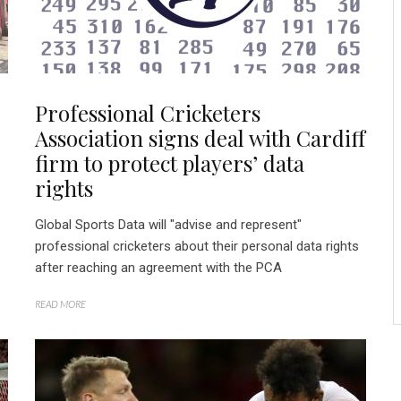
Professional Cricketers
Association signs deal with Cardiff
firm to protect players’ data
rights
Global Sports Data will "advise and represent"
professional cricketers about their personal data rights
after reaching an agreement with the PCA
READ MORE