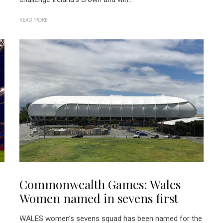
READ MORE
Commonwealth Games: Wales
Women named in sevens first
WALES women’s sevens squad has been named for the