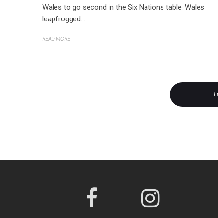
Wales to go second in the Six Nations table. Wales
leapfrogged...
READ MORE
L