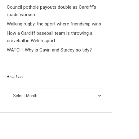
Council pothole payouts double as Cardiff’s
roads worsen
Walking rugby: the sport where friendship wins
How a Cardiff baseball team is throwing a
curveball in Welsh sport
WATCH: Why is Gavin and Stacey so tidy?
Archives
Archives