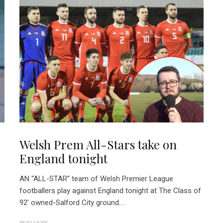
Welsh Prem All-Stars take on
England tonight
AN “ALL-STAR” team of Welsh Premier League
footballers play against England tonight at The Class of
92’ owned-Salford City ground....
READ MORE