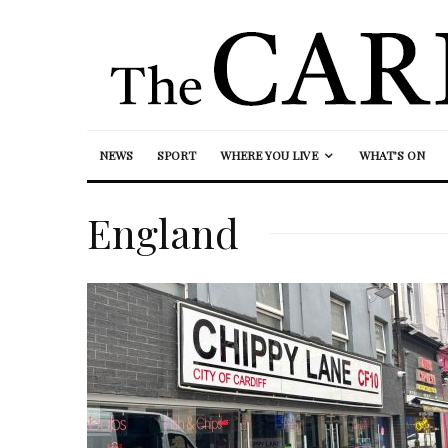
NEWS
SPORT
WHERE YOU LIVE
WHAT’S ON
England