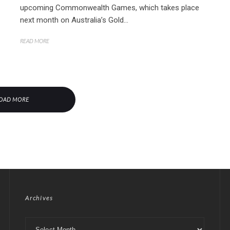
upcoming Commonwealth Games, which takes place
next month on Australia’s Gold...
READ MORE
OAD MORE
Archives
Archives