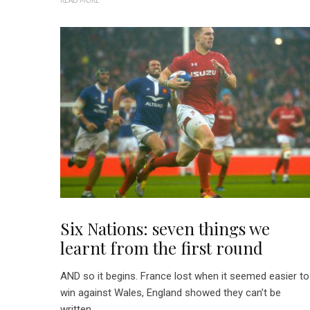
Six Nations: seven things we
learnt from the first round
AND so it begins. France lost when it seemed easier to
win against Wales, England showed they can’t be
written...