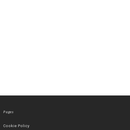
Pages
Cookie Policy