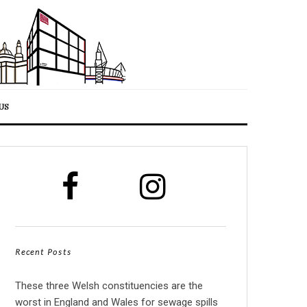
US
Recent Posts
These three Welsh constituencies are the
worst in England and Wales for sewage spills