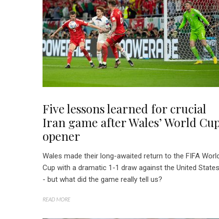
Five lessons learned for crucial
Iran game after Wales’ World Cu
opener
Wales made their long-awaited return to the FIFA Worl
Cup with a dramatic 1-1 draw against the United State
- but what did the game really tell us?
READ MORE