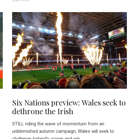
Six Nations preview: Wales seek to
dethrone the Irish
STILL riding the wave of momentum from an
unblemished autumn campaign, Wales will seek to
challenge Ireland’s crown and win...