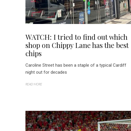
WATCH: I tried to find out which
shop on Chippy Lane has the best
chips
Caroline Street has been a staple of a typical Cardiff
night out for decades
READ MORE