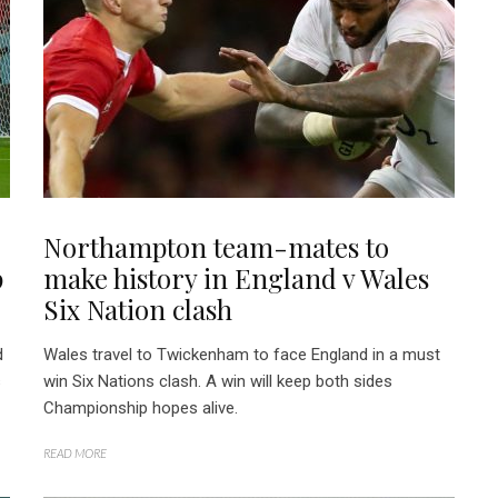
Northampton team-mates to
p
make history in England v Wales
Six Nation clash
d
Wales travel to Twickenham to face England in a must
s
win Six Nations clash. A win will keep both sides
Championship hopes alive.
READ MORE