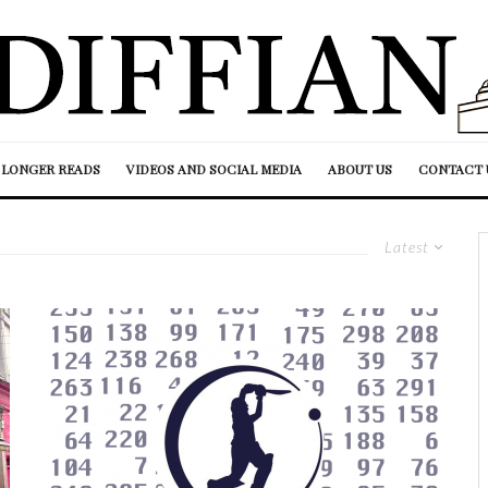
LONGER READS
VIDEOS AND SOCIAL MEDIA
ABOUT US
CONTACT 
Latest