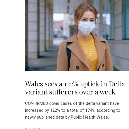
Wales sees a 122% uptick in Delta
variant sufferers over a week
CONFIRMED covid cases of the delta variant have
increased by 122% to a total of 1749, according to
newly published data by Public Health Wales.
READ MORE