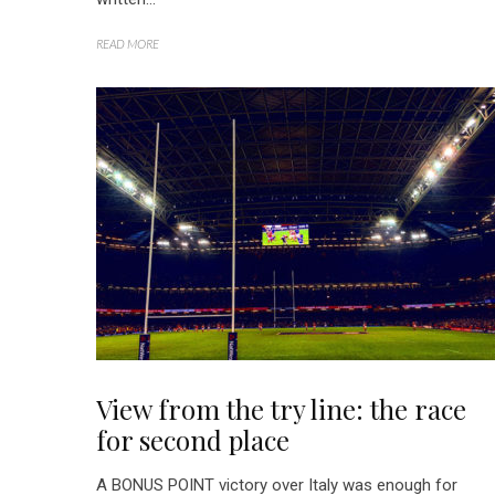
READ MORE
View from the try line: the race
for second place
A BONUS POINT victory over Italy was enough for