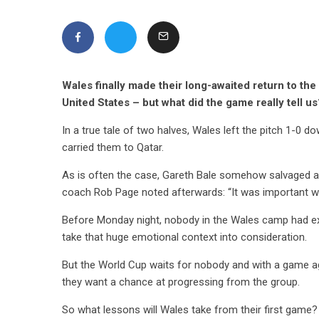
Wales finally made their long-awaited return to th
United States – but what did the game really tell us
In a true tale of two halves, Wales left the pitch 1-0 
carried them to Qatar.
As is often the case, Gareth Bale somehow salvaged a 
coach Rob Page noted afterwards: “It was important we
Before Monday night, nobody in the Wales camp had ex
take that huge emotional context into consideration.
But the World Cup waits for nobody and with a game ag
they want a chance at progressing from the group.
So what lessons will Wales take from their first game?