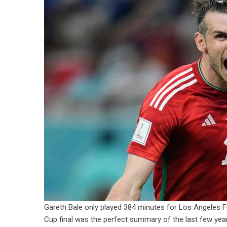
Gareth Bale only played 384 minutes for Los Angeles F
Cup final was the perfect summary of the last few year