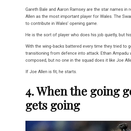
Gareth Bale and Aaron Ramsey are the star names in r
Allen as the most important player for Wales. The Swan
to contribute in Wales’ opening game.
He is the sort of player who does his job quietly, but hi
With the wing-backs battered every time they tried to 
transitioning from defence into attack. Ethan Ampadu w
composed, but no one in the squad does it like Joe All
If Joe Allen is fit, he starts.
4. When the going g
gets going