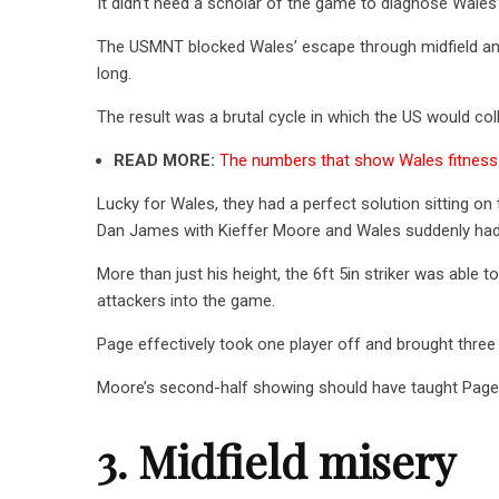
It didn’t need a scholar of the game to diagnose Wales’ 
The USMNT blocked Wales’ escape through midfield and
long.
The result was a brutal cycle in which the US would coll
READ MORE:
The numbers that show Wales fitness 
Lucky for Wales, they had a perfect solution sitting on
Dan James with Kieffer Moore and Wales suddenly had 
More than just his height, the 6ft 5in striker was able 
attackers into the game.
Page effectively took one player off and brought three
Moore’s second-half showing should have taught Page a
3. Midfield misery