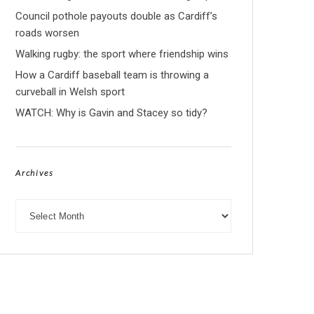
Council pothole payouts double as Cardiff’s
roads worsen
Walking rugby: the sport where friendship wins
How a Cardiff baseball team is throwing a
curveball in Welsh sport
WATCH: Why is Gavin and Stacey so tidy?
Archives
Archives