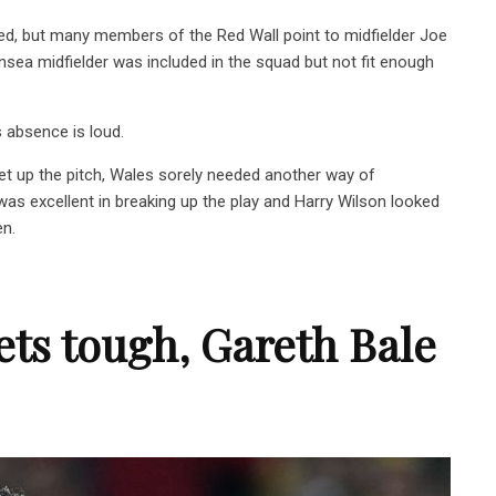
ed, but many members of the Red Wall point to midfielder Joe
sea midfielder was included in the squad but not fit enough
s absence is loud.
get up the pitch, Wales sorely needed another way of
as excellent in breaking up the play and Harry Wilson looked
en.
ets tough, Gareth Bale