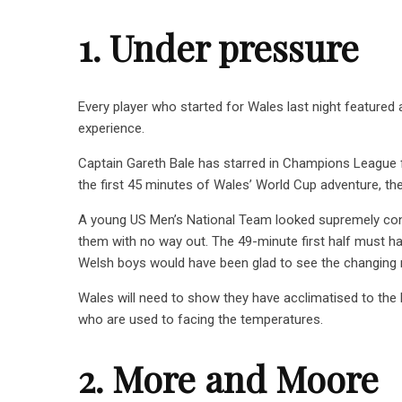
1. Under pressure
Every player who started for Wales last night feature
experience.
Captain Gareth Bale has starred in Champions League fi
the first 45 minutes of Wales’ World Cup adventure, 
A young US Men’s National Team looked supremely confi
them with no way out. The 49-minute first half must have
Welsh boys would have been glad to see the changing 
Wales will need to show they have acclimatised to the h
who are used to facing the temperatures.
2. More and Moore