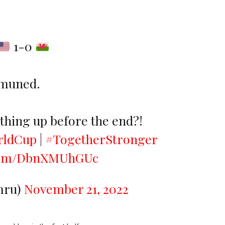
1-0
 muned.
hing up before the end?!
rldCup
|
#TogetherStronger
.com/DbnXMUhGUc
ru)
November 21, 2022