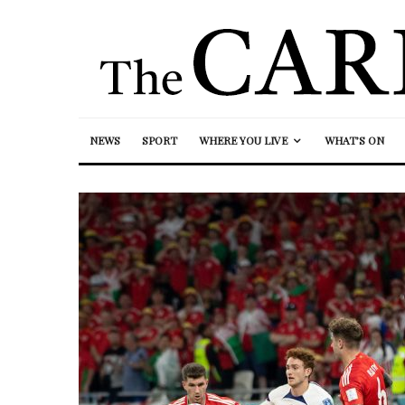
NEWS
SPORT
WHERE YOU LIVE
WHAT’S ON