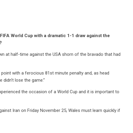
e FIFA World Cup with a dramatic 1-1 draw against the
?
down at half-time against the USA shorn of the bravado that had
point with a ferocious 81st minute penalty and, as head
 didn’t lose the game.”
perienced the occasion of a World Cup and it is important to
ainst Iran on Friday November 25, Wales must learn quickly if