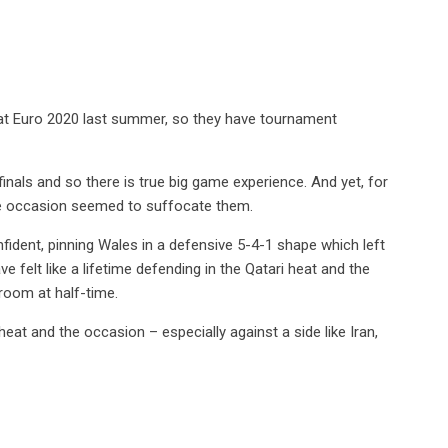
d at Euro 2020 last summer, so they have tournament
nals and so there is true big game experience. And yet, for
the occasion seemed to suffocate them.
dent, pinning Wales in a defensive 5-4-1 shape which left
 felt like a lifetime defending in the Qatari heat and the
room at half-time.
eat and the occasion – especially against a side like Iran,