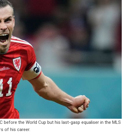
C before the World Cup but his last-gasp equaliser in the MLS
s of his career.