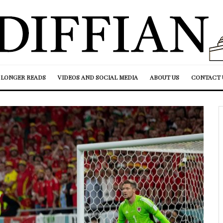
LONGER READS
VIDEOS AND SOCIAL MEDIA
ABOUT US
CONTACT 