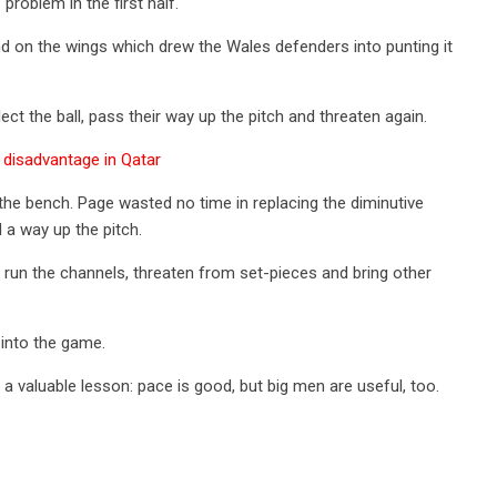
problem in the first half.
 on the wings which drew the Wales defenders into punting it
ect the ball, pass their way up the pitch and threaten again.
disadvantage in Qatar
 the bench. Page wasted no time in replacing the diminutive
a way up the pitch.
to run the channels, threaten from set-pieces and bring other
 into the game.
 valuable lesson: pace is good, but big men are useful, too.