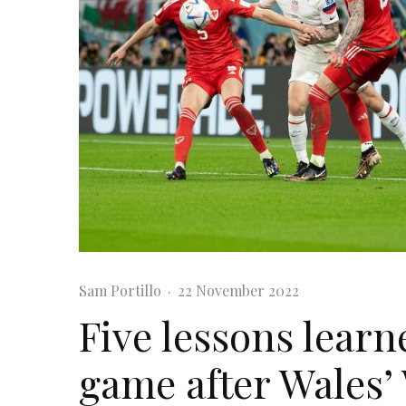
Sam Portillo
·
22 November 2022
Five lessons learn
game after Wales’