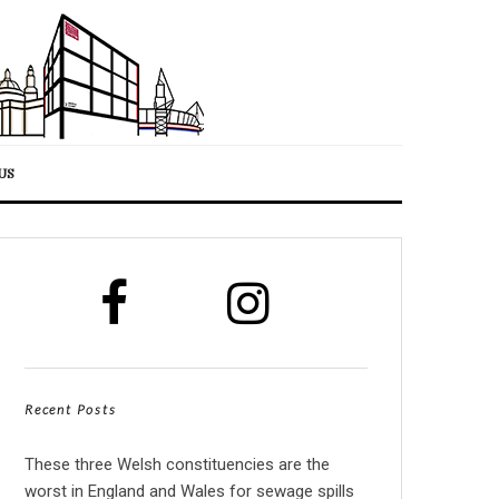
US
Recent Posts
These three Welsh constituencies are the
worst in England and Wales for sewage spills