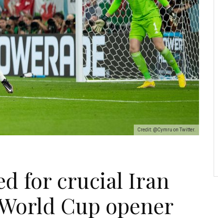
Credit: @Cymru on Twitter.
ed for crucial Iran
 World Cup opener