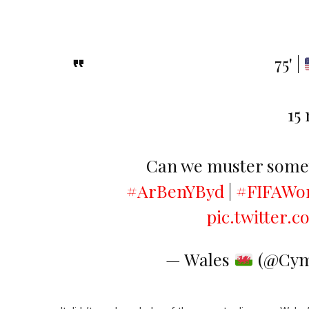
75' |
15
Can we muster somet
#ArBenYByd
|
#FIFAWo
pic.twitter
— Wales
(@Cym