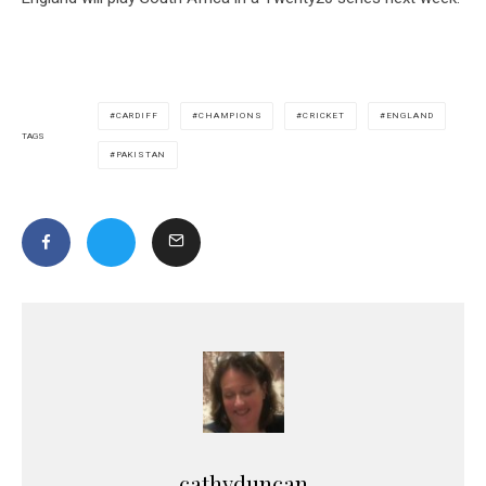
CARDIFF
CHAMPIONS
CRICKET
ENGLAND
TAGS
PAKISTAN
cathyduncan