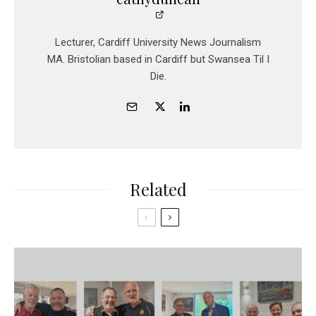
Lecturer, Cardiff University News Journalism
MA. Bristolian based in Cardiff but Swansea Til I
Die.
Related