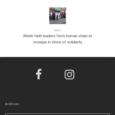
Next
Welsh faith leaders form human chain at
mosque in show of solidarity
Archives