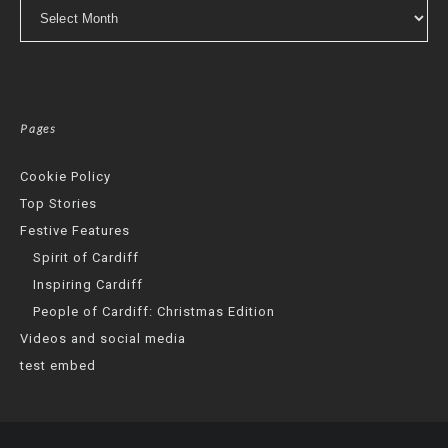
Archives
Pages
Cookie Policy
Top Stories
Festive Features
Spirit of Cardiff
Inspiring Cardiff
People of Cardiff: Christmas Edition
Videos and social media
test embed