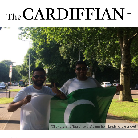
"Chowdry" and "Big Chowdry" came from Leeds for the cricket