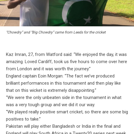
“Chowdry” and “Big Chowdry” came from Leeds for the cricket
Kaz Imran, 27, from Watford said: “We enjoyed the day, it was
amazing. Loved Cardiff, took us five hours to come over here
from London and it was worth the journey.”
England captain Eoin Morgan: “The fact we’ve produced
brilliant performances in this tournament and then play like
that on this wicket is extremely disappointing.”
“We were the only unbeaten side in the tournament in what
was a very tough group and we did it our way.
“We played really positive smart cricket, so there are some big
positives to take.”
Pakistan will play either Bangladesh or India in the final and
England will play South Africa in a Twenty20 series next week.