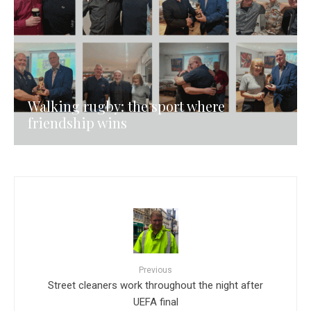
Walking rugby: the sport where
friendship wins
Previous
Street cleaners work throughout the night after
UEFA final