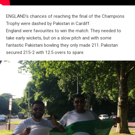
ENGLAND’s chances of reaching the final of the Champions
Trophy were dashed by Pakistan in Cardiff.
England were favourites to win the match. They needed to
take early wickets, but on a slow pitch and with some
fantastic Pakistani bowling they only made 211. Pakistan
secured 215-2 with 12.5 overs to spare.