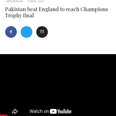
cathyduncan
·
15 June 2017
Pakistan beat England to reach Champions
Trophy final