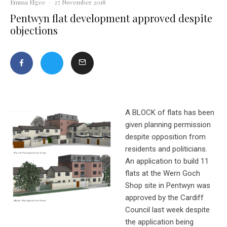
Emma Elgee
·
27 November 2018
Pentwyn flat development approved despite
objections
A BLOCK of flats has been
given planning permission
despite opposition from
residents and politicians.
An application to build 11
flats at the Wern Goch
Shop site in Pentwyn was
approved by the Cardiff
Council last week despite
the application being