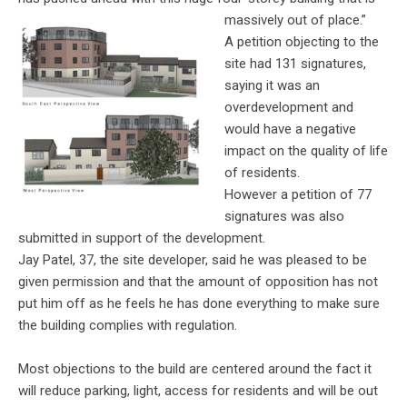
massively out of place.”
A petition objecting to the
site had 131 signatures,
saying it was an
overdevelopment and
would have a negative
impact on the quality of life
of residents.
However a petition of 77
signatures was also
submitted in support of the development.
Jay Patel, 37, the site developer, said he was pleased to be
given permission and that the amount of opposition has not
put him off as he feels he has done everything to make sure
the building complies with regulation.
Most objections to the build are centered around the fact it
will reduce parking, light, access for residents and will be out