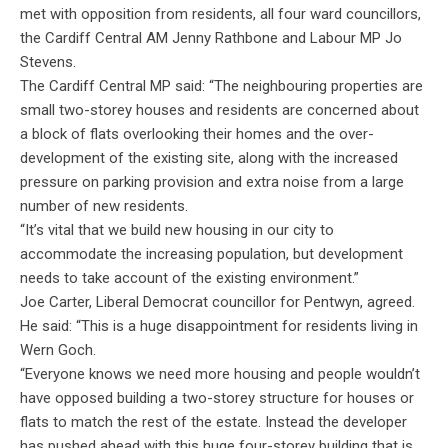
met with opposition from residents, all four ward councillors,
the Cardiff Central AM Jenny Rathbone and Labour MP Jo
Stevens.
The Cardiff Central MP said: “The neighbouring properties are
small two-storey houses and residents are concerned about
a block of flats overlooking their homes and the over-
development of the existing site, along with the increased
pressure on parking provision and extra noise from a large
number of new residents.
“It’s vital that we build new housing in our city to
accommodate the increasing population, but development
needs to take account of the existing environment.”
Joe Carter, Liberal Democrat councillor for Pentwyn, agreed.
He said: “This is a huge disappointment for residents living in
Wern Goch.
“Everyone knows we need more housing and people wouldn’t
have opposed building a two-storey structure for houses or
flats to match the rest of the estate. Instead the developer
has pushed ahead with this huge four-storey building that is