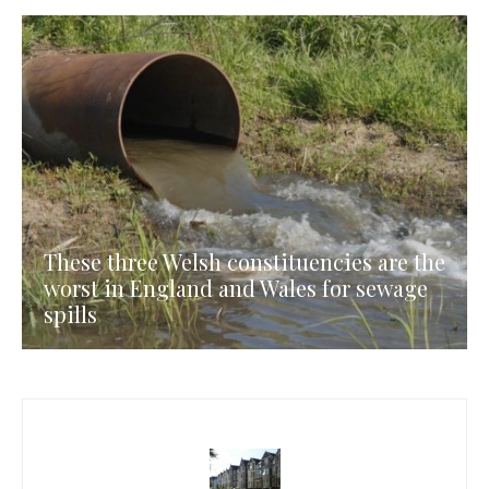
These three Welsh constituencies are the
worst in England and Wales for sewage
spills