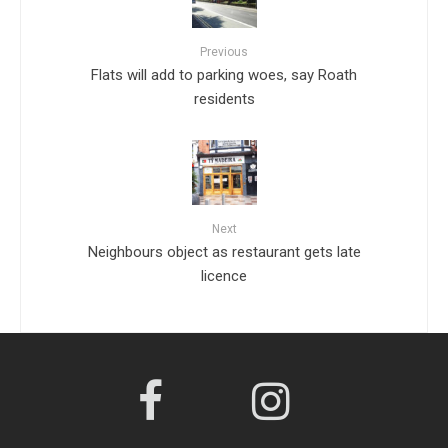
Previous
Flats will add to parking woes, say Roath
residents
Next
Neighbours object as restaurant gets late
licence