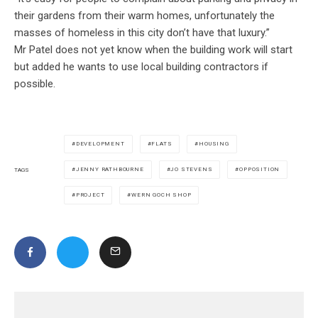
their gardens from their warm homes, unfortunately the
masses of homeless in this city don’t have that luxury.”
Mr Patel does not yet know when the building work will start
but added he wants to use local building contractors if
possible.
DEVELOPMENT
FLATS
HOUSING
JENNY RATHBOURNE
JO STEVENS
OPPOSITION
TAGS
PROJECT
WERN GOCH SHOP