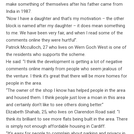
make something of themselves after his father came from
India in 1987.
“Now I have a daughter and that’s my motivation – the other
block is named after my daughter – it does mean something
to me. We have been very fair, and when I read some of the
comments online they were hurtful”.
Patrick Mcculloch, 27 who lives on Wern Goch West is one of
the residents who supports the scheme.
He said: “I think the development is getting a lot of negative
comments online mainly from people who seem jealous of
the venture. I think it’s great that there will be more homes for
people in the area.
“The owner of the shop I know has helped people in the area
and housed them. I think people just love a moan in this area
and certainly don’t like to see others doing better.”
Elizabeth Shahab, 25, who lives on Clarendon Road said: “I
think its brilliant to see more flats being built in the area. There
is simply not enough affordable housing in Cardiff.
“It’s easy for people to complain about parking and privacy in