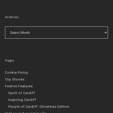
Archives
Archives
Pages
Cookie Policy
Top Stories
Festive Features
Spirit of Cardiff
Inspiring Cardiff
People of Cardiff: Christmas Edition