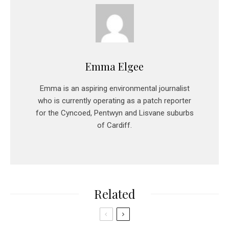
Emma Elgee
Emma is an aspiring environmental journalist
who is currently operating as a patch reporter
for the Cyncoed, Pentwyn and Lisvane suburbs
of Cardiff.
Related