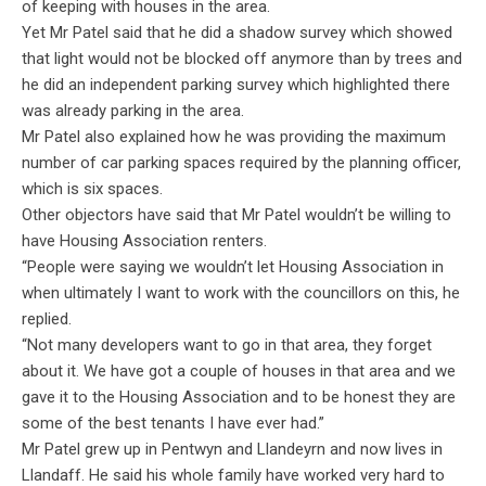
of keeping with houses in the area.
Yet Mr Patel said that he did a shadow survey which showed
that light would not be blocked off anymore than by trees and
he did an independent parking survey which highlighted there
was already parking in the area.
Mr Patel also explained how he was providing the maximum
number of car parking spaces required by the planning officer,
which is six spaces.
Other objectors have said that Mr Patel wouldn’t be willing to
have Housing Association renters.
“People were saying we wouldn’t let Housing Association in
when ultimately I want to work with the councillors on this, he
replied.
“Not many developers want to go in that area, they forget
about it. We have got a couple of houses in that area and we
gave it to the Housing Association and to be honest they are
some of the best tenants I have ever had.”
Mr Patel grew up in Pentwyn and Llandeyrn and now lives in
Llandaff. He said his whole family have worked very hard to