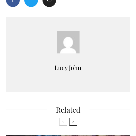
Lucy John
Related