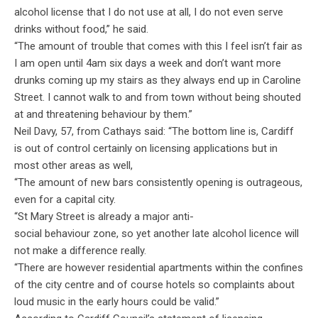
alcohol license that I do not use at all, I do not even serve
drinks without food,” he said.
“The amount of trouble that comes with this I feel isn’t fair as
I am open until 4am six days a week and don’t want more
drunks coming up my stairs as they always end up in Caroline
Street.
I cannot walk to and from town without being shouted
at and threatening behaviour by them.”
Neil Davy, 57, from Cathays said: “The bottom line is, Cardiff
is out of control certainly on licensing applications but in
most other areas as well,
“The amount of new bars consistently opening is outrageous,
even for a capital city.
“St Mary Street is already a major anti-
social behaviour zone, so yet another late alcohol licence will
not make a difference really.
“There are however residential apartments within the confines
of the city centre and of course hotels so complaints about
loud music in the early hours could be valid.”