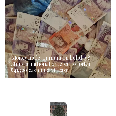
‘Money mule’ or mum on holiday?
Chinese national ordered to forfeit
£41,720 cash in civil case