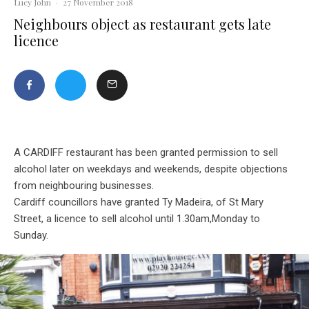
Lucy John
·
27 November 2018
Neighbours object as restaurant gets late
licence
A CARDIFF restaurant has been granted permission to sell
alcohol later on weekdays and weekends, despite objections
from neighbouring businesses.
Cardiff councillors have granted Ty Madeira, of St Mary
Street, a licence to sell alcohol until 1.30am,Monday to
Sunday.