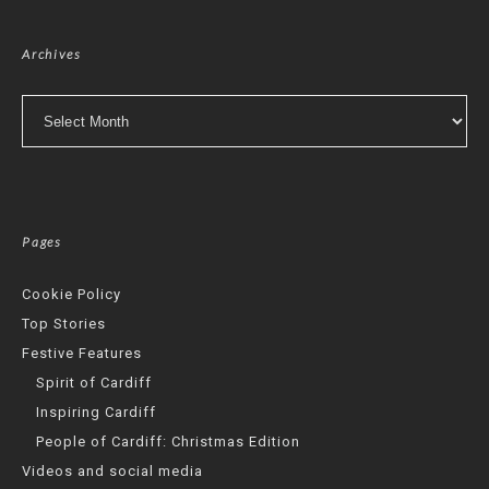
Archives
Archives
Pages
Cookie Policy
Top Stories
Festive Features
Spirit of Cardiff
Inspiring Cardiff
People of Cardiff: Christmas Edition
Videos and social media