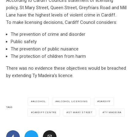
According to Cardiff Council’s statement of licensing
policy, St Mary Street, Queen Street, Greyfriars Road and Mill
Lane have the highest levels of violent crime in Cardiff.
To make licensing decisions, Cardiff Council considers:
The prevention of crime and disorder
Public safety
The prevention of public nuisance
The protection of children from harm
There was no evidence these objectives would be breached
by extending Ty Madeira’s licence.
ALCOHOL
ALCOHOL LICENSING
CARDIFF
TAGS
CARDIFF CENTRE
ST MARY STREET
TY MADEIRA