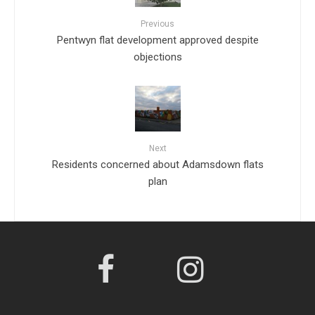
Previous
Pentwyn flat development approved despite
objections
Next
Residents concerned about Adamsdown flats
plan