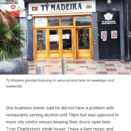
Ty Madeira granted licensing to serve alcohol later on weekdays and
weekends.
One business owner said he did not have a problem with
restaurants serving alcohol until 10pm but was opposed to
more city centre venues keeping their doors open later.
“I run Charleston’s steak house. I have a 6am music and