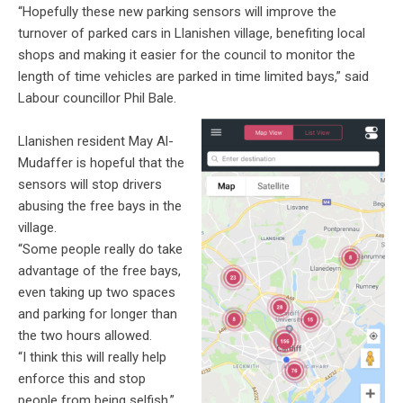
“Hopefully these new parking sensors will improve the
turnover of parked cars in
Llanishen
village, benefiting local
shops and making it easier for the council to monitor the
length of time vehicles are parked in time limited bays,” said
Labour councillor Phil Bale.
Llanishen
resident May Al-
Mudaffer
is hopeful that the
sensors will stop drivers
abusing the free bays in the
village.
“Some people really do take
advantage of the free bays,
even taking up two spaces
and parking for longer than
the two hours allowed.
“I think this will really help
enforce this and stop
people from being selfish,”