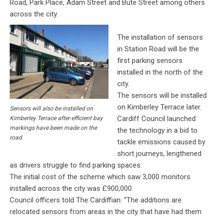
Road, Park Place, Adam Street and Bute Street among others
across the city.
The installation of sensors
in Station Road will be the
first parking sensors
installed in the north of the
city.
The sensors will be installed
on Kimberley Terrace later.
Sensors will also be installed on
Cardiff Council launched
Kimberley Terrace after efficient bay
markings have been made on the
the technology in a bid to
road.
tackle emissions caused by
short journeys, lengthened
as drivers struggle to find parking spaces.
The initial cost of the scheme which saw 3,000 monitors
installed across the city was £900,000.
Council officers told The Cardiffian: “The additions are
relocated sensors from areas in the city that have had them