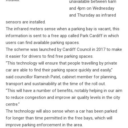
unavailable between 6am
and 4pm on Wednesday
and Thursday as infrared
sensors are installed.
The infrared meters sense when a parking bay is vacant, this
information is sent to a free app called Park Cardiff in which
users can find available parking spaces.
The scheme was launched by Cardiff Council in 2017 to make
it easier for drivers to find free parking spaces.
“This technology will ensure that people travelling by private
car are able to find their parking space quickly and easily,”
said councillor Ramesh Patel, cabinet member for planning,
transport and sustainability at the time of the roll out.
“This will have a number of benefits, notably helping in our aim
to reduce congestion and improve air quality levels in the city
centre.”
The technology will also sense when a car has been parked
for longer than time permitted in the free bays, which will
improve parking enforcement in the area.