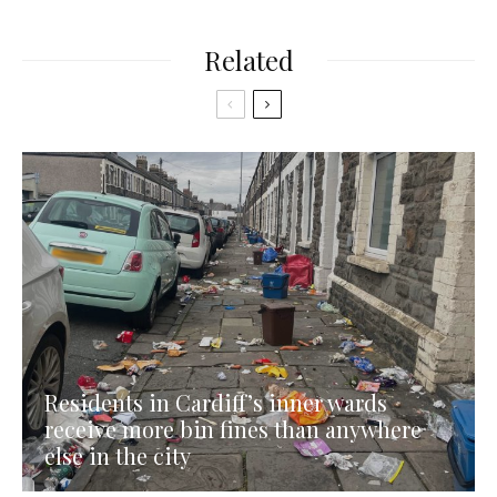
Related
Residents in Cardiff’s inner wards
receive more bin fines than anywhere
else in the city