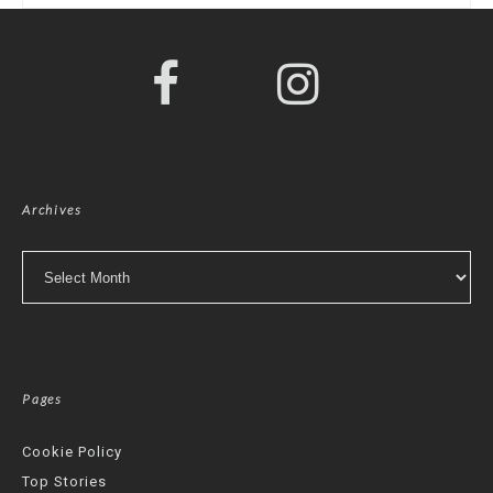
Archives
Archives
Pages
Cookie Policy
Top Stories