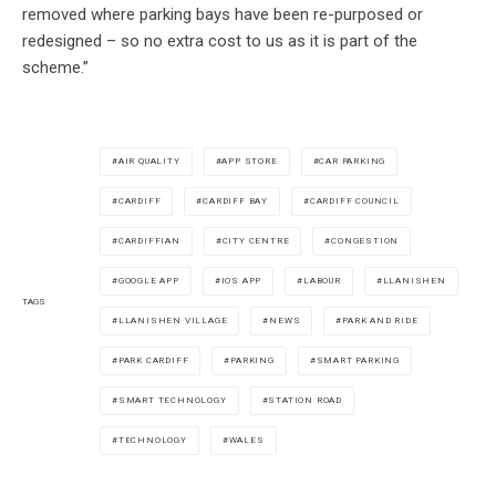
removed where parking bays have been re-purposed or
redesigned – so no extra cost to us as it is part of the
scheme.”
AIR QUALITY
APP STORE
CAR PARKING
CARDIFF
CARDIFF BAY
CARDIFF COUNCIL
CARDIFFIAN
CITY CENTRE
CONGESTION
GOOGLE APP
IOS APP
LABOUR
LLANISHEN
TAGS
LLANISHEN VILLAGE
NEWS
PARK AND RIDE
PARK CARDIFF
PARKING
SMART PARKING
SMART TECHNOLOGY
STATION ROAD
TECHNOLOGY
WALES