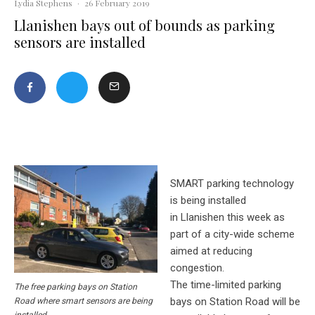
Lydia Stephens
·
26 February 2019
Llanishen bays out of bounds as parking
sensors are installed
SMART parking technology
is being installed
in
Llanishen
this week as
part of a city-wide scheme
aimed at reducing
congestion.
The time-limited parking
The free parking bays on Station
bays on Station Road will be
Road where smart sensors are being
installed.