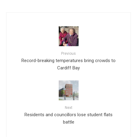
Previous
Record-breaking temperatures bring crowds to
Cardiff Bay
Next
Residents and councillors lose student flats
battle