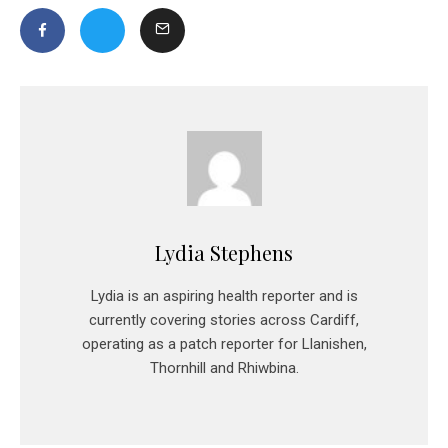
Lydia Stephens
Lydia is an aspiring health reporter and is
currently covering stories across Cardiff,
operating as a patch reporter for Llanishen,
Thornhill and Rhiwbina.