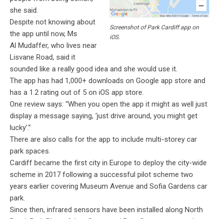
she said.
Despite not knowing about
Screenshot of Park Cardiff app on
the app until now, Ms
iOS.
Al
Mudaffer
, who lives near
Lisvane Road, said it
sounded like a really good idea and she would use it.
The app has had 1,000+ downloads on Google app store and
has a 1.2 rating out of 5 on iOS app store.
One review says: “When you open the app it might as well just
display a message saying, ‘just drive around, you might get
lucky’.”
There are also calls for the app to include multi-storey car
park spaces.
Cardiff became the first city in Europe to deploy the city-wide
scheme in 2017 following a successful pilot scheme two
years earlier covering Museum Avenue and Sofia Gardens car
park.
Since then, infrared sensors have been installed along North