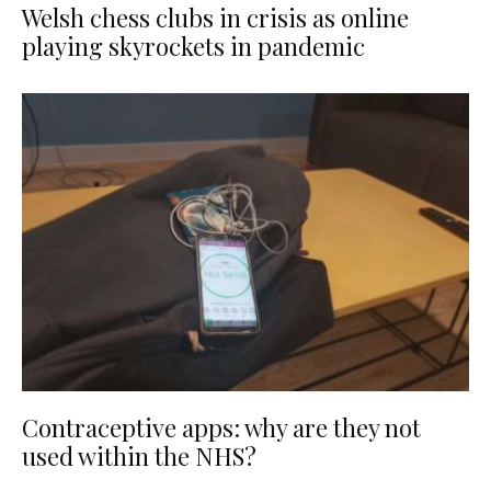
Welsh chess clubs in crisis as online
playing skyrockets in pandemic
Contraceptive apps: why are they not
used within the NHS?