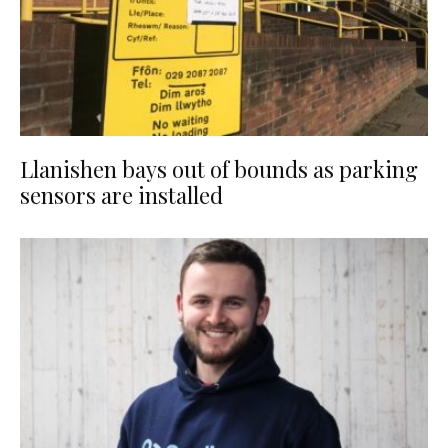
Llanishen bays out of bounds as parking
sensors are installed