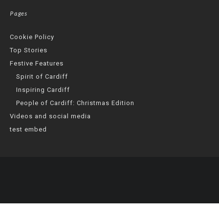
Pages
Cookie Policy
Top Stories
Festive Features
Spirit of Cardiff
Inspiring Cardiff
People of Cardiff: Christmas Edition
Videos and social media
test embed