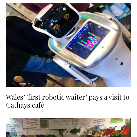
Wales’ ‘first robotic waiter’ pays a visit to
Cathays café