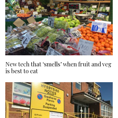
New tech that ‘smells’ when fruit and veg
is best to eat