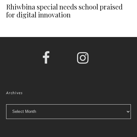
Rhiwbina special needs school praised
for digital innovation
Archives
Archives