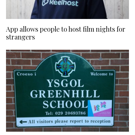
App allows people to host film nights for
strangers