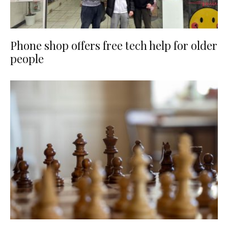
Phone shop offers free tech help for older
people