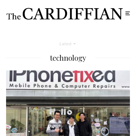
Latest
technology