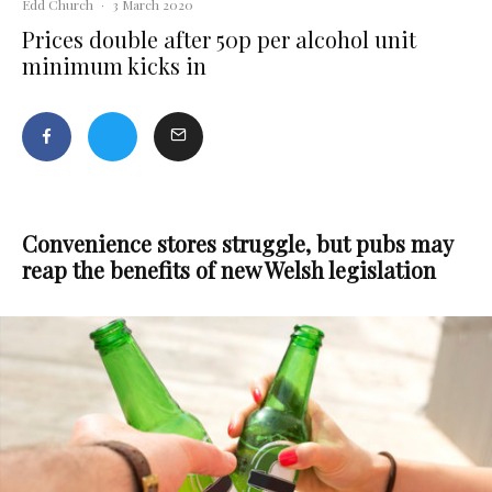
Edd Church
·
3 March 2020
Prices double after 50p per alcohol unit
minimum kicks in
Convenience stores struggle, but pubs may
reap the benefits of new Welsh legislation