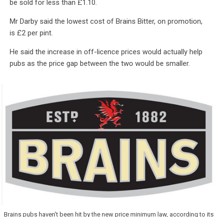
be sold for less than £1.10.
Mr Darby said the lowest cost of Brains Bitter, on promotion,
is £2 per pint.
He said the increase in off-licence prices would actually help
pubs as the price gap between the two would be smaller.
Brains pubs haven’t been hit by the new price minimum law, according to its