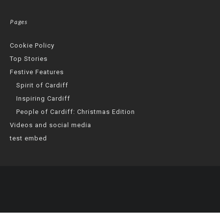
Pages
Cookie Policy
Top Stories
Festive Features
Spirit of Cardiff
Inspiring Cardiff
People of Cardiff: Christmas Edition
Videos and social media
test embed