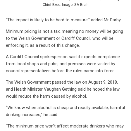
Chief Exec. Image: SA Brain
“The impact is likely to be hard to measure,” added Mr Darby.
Minimum pricing is not a tax, meaning no money will be going
to the Welsh Government or Cardiff Council, who will be
enforcing it, as a result of this change.
A Cardiff Council spokesperson said it expects compliance
from local shops and pubs, and premises were visited by
council representatives before the rules came into force.
The Welsh Government passed the law on August 9, 2018,
and Health Minister Vaughan Gething said he hoped the law
would reduce the harm caused by alcohol.
“We know when alcohol is cheap and readily available, harmful
drinking increases,” he said.
“The minimum price won’t affect moderate drinkers who may