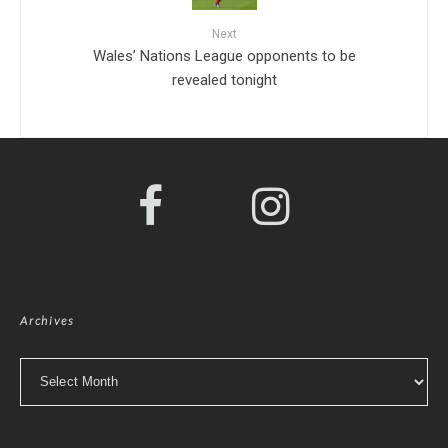
Next
Wales’ Nations League opponents to be
revealed tonight
Archives
Archives