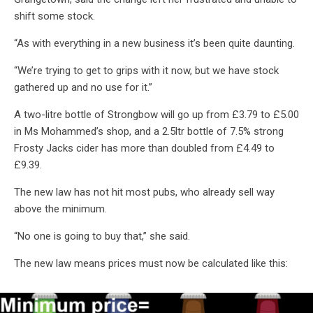
shift some stock.
“As with everything in a new business it’s been quite daunting.
“We’re trying to get to grips with it now, but we have stock
gathered up and no use for it.”
A two-litre bottle of Strongbow will go up from £3.79 to £5.00
in Ms Mohammed’s shop, and a 2.5ltr bottle of 7.5% strong
Frosty Jacks cider has more than doubled from £4.49 to
£9.39.
The new law has not hit most pubs, who already sell way
above the minimum.
“No one is going to buy that,” she said.
The new law means prices must now be calculated like this: