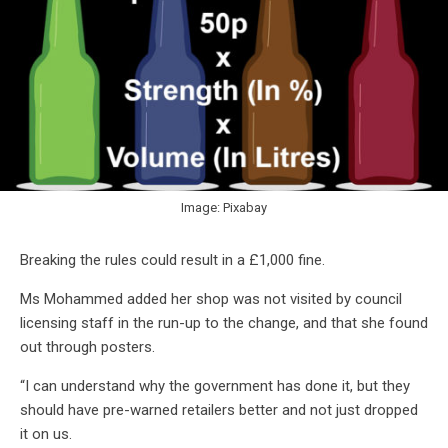
Image: Pixabay
Breaking the rules could result in a £1,000 fine.
Ms Mohammed added her shop was not visited by council
licensing staff in the run-up to the change, and that she found
out through posters.
“I can understand why the government has done it, but they
should have pre-warned retailers better and not just dropped
it on us.