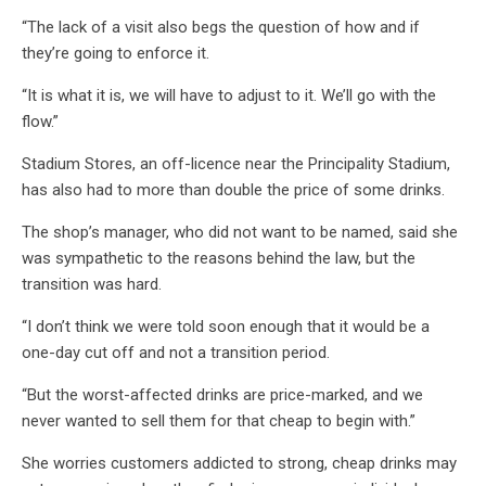
“The lack of a visit also begs the question of how and if
they’re going to enforce it.
“It is what it is, we will have to adjust to it. We’ll go with the
flow.”
Stadium Stores, an off-licence near the Principality Stadium,
has also had to more than double the price of some drinks.
The shop’s manager, who did not want to be named, said she
was sympathetic to the reasons behind the law, but the
transition was hard.
“I don’t think we were told soon enough that it would be a
one-day cut off and not a transition period.
“But the worst-affected drinks are price-marked, and we
never wanted to sell them for that cheap to begin with.”
She worries customers addicted to strong, cheap drinks may