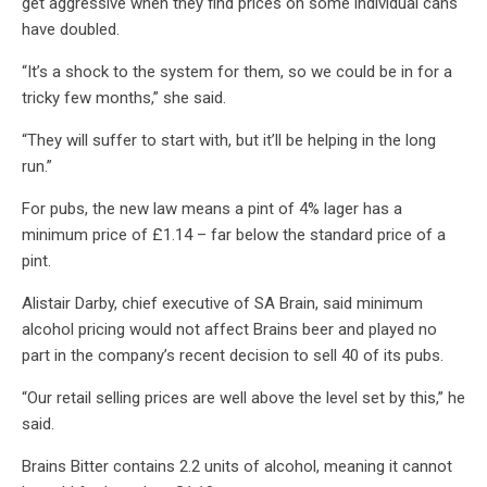
get aggressive when they find prices on some individual cans
have doubled.
“It’s a shock to the system for them, so we could be in for a
tricky few months,” she said.
“They will suffer to start with, but it’ll be helping in the long
run.”
For pubs, the new law means a pint of 4% lager has a
minimum price of £1.14 – far below the standard price of a
pint.
Alistair Darby, chief executive of SA Brain, said minimum
alcohol pricing would not affect Brains beer and played no
part in the company’s recent decision to sell 40 of its pubs.
“Our retail selling prices are well above the level set by this,” he
said.
Brains Bitter contains 2.2 units of alcohol, meaning it cannot