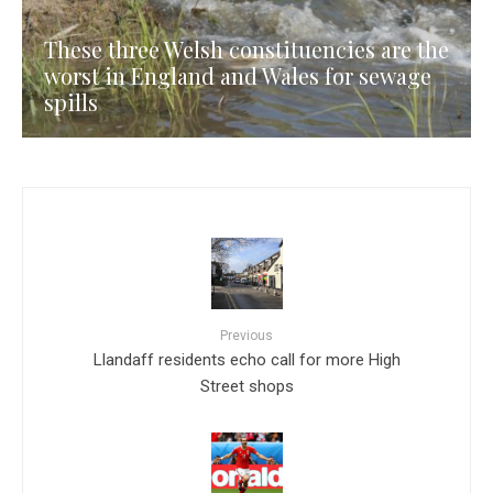
These three Welsh constituencies are the
worst in England and Wales for sewage
spills
Previous
Llandaff residents echo call for more High
Street shops