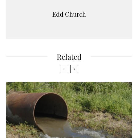
Edd Church
Related