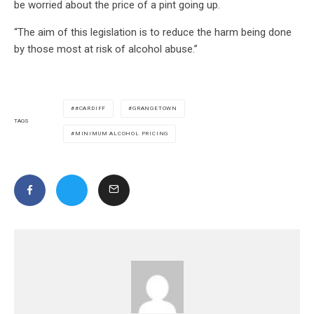
be worried about the price of a pint going up.
“The aim of this legislation is to reduce the harm being done
by those most at risk of alcohol abuse.”
#CARDIFF
GRANGETOWN
TAGS
MINIMUM ALCOHOL PRICING