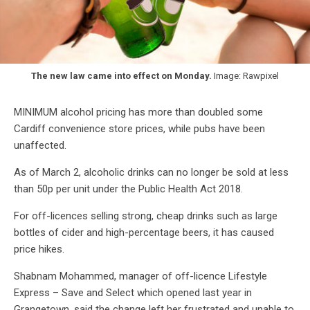
The new law came into effect on Monday.
Image: Rawpixel
MINIMUM alcohol pricing has more than doubled some
Cardiff convenience store prices, while pubs have been
unaffected.
As of March 2, alcoholic drinks can no longer be sold at less
than 50p per unit under the Public Health Act 2018.
For off-licences selling strong, cheap drinks such as large
bottles of cider and high-percentage beers, it has caused
price hikes.
Shabnam Mohammed, manager of off-licence Lifestyle
Express – Save and Select which opened last year in
Grangetown, said the change left her frustrated and unable to