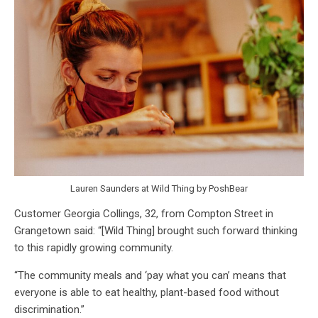
Lauren Saunders at Wild Thing by PoshBear
Customer Georgia Collings, 32, from Compton Street in
Grangetown said: “[Wild Thing] brought such forward thinking
to this rapidly growing community.
“The community meals and ‘pay what you can’ means that
everyone is able to eat healthy, plant-based food without
discrimination.”