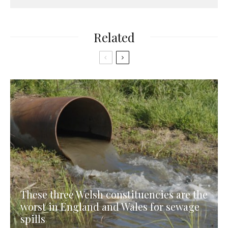
Related
These three Welsh constituencies are the
worst in England and Wales for sewage
spills