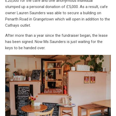
£20,000 for the café and one anonymous individual
stumped up a personal donation of £5,000. As a result, cafe
owner Lauren Saunders was able to secure a building on
Penarth Road in Grangetown which will open in addition to the
Cathays outlet.
After more than a year since the fundraiser began, the lease
has been signed. Now Ms Saunders is just waiting for the
keys to be handed over.