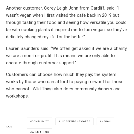
Another customer, Corey Leigh John from Cardiff, said: “I
wasn’t vegan when I first visited the cafe back in 2019 but
through tasting their food and seeing how versatile you could
be with cooking plants it inspired me to turn vegan, so they’ve
definitely changed my life for the better.”
Lauren Saunders said: “We often get asked if we are a charity,
we are a non-for-profit. This means we are only able to
operate through customer support.”
Customers can choose how much they pay; the system
works by those who can afford to paying forward for those
who cannot. Wild Thing also does community dinners and
workshops.
COMMUNITY
INDEPENDENT CAFÉS
VEGAN
TAGS
WILD THING