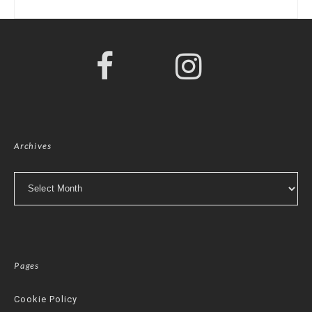
Archives
Archives
Pages
Cookie Policy