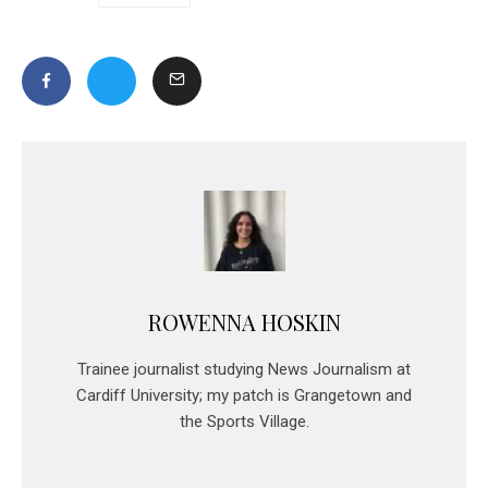
ROWENNA HOSKIN
Trainee journalist studying News Journalism at
Cardiff University; my patch is Grangetown and
the Sports Village.