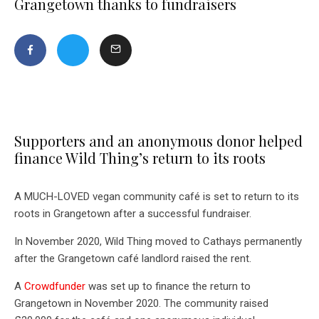
Grangetown thanks to fundraisers
Supporters and an anonymous donor helped
finance Wild Thing’s return to its roots
A MUCH-LOVED vegan community café is set to return to its
roots in Grangetown after a successful fundraiser.
In November 2020, Wild Thing moved to Cathays permanently
after the Grangetown café landlord raised the rent.
A
Crowdfunder
was set up to finance the return to
Grangetown in November 2020. The community raised