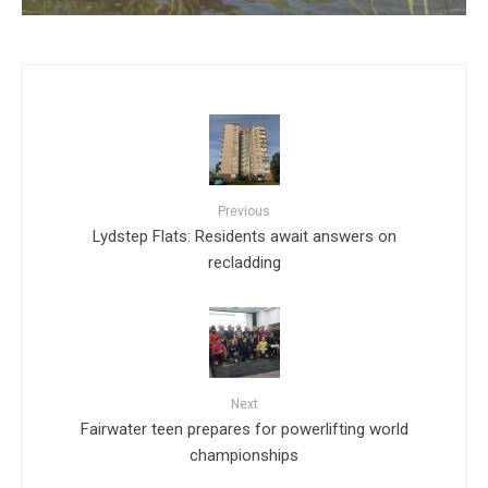
Previous
Lydstep Flats: Residents await answers on
recladding
Next
Fairwater teen prepares for powerlifting world
championships