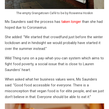
The empty Grangetown Café to be by Rowenna Hoskin
Ms Saunders said the process has
taken longer
than she had
hoped due to Coronavirus.
She added: “We started that crowdfund just before the winter
lockdown and in hindsight we would probably have started it
over the summer instead.”
Wild Thing runs on a pay-what-you-can system which aims to
fight food poverty, a social issue that is close to Lauren
Saunders’ heart.
When asked what her business values were, Ms Saunders
said: “Good food accessible for everyone. There is a
misconception that vegan food is for elite people, and we just
don’t believe in that. Everyone should be able to eat it.”