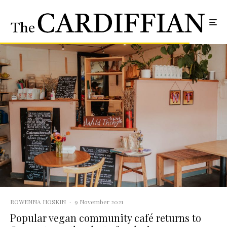
ROWENNA HOSKIN
·
9 November 2021
Popular vegan community café returns to