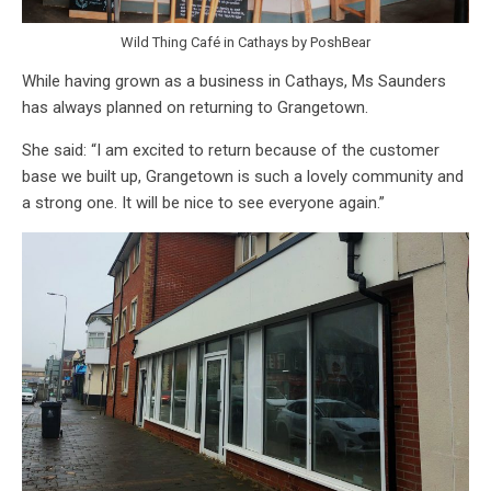
Wild Thing Café in Cathays by PoshBear
While having grown as a business in Cathays, Ms Saunders
has always planned on returning to Grangetown.
She said: “I am excited to return because of the customer
base we built up, Grangetown is such a lovely community and
a strong one. It will be nice to see everyone again.”