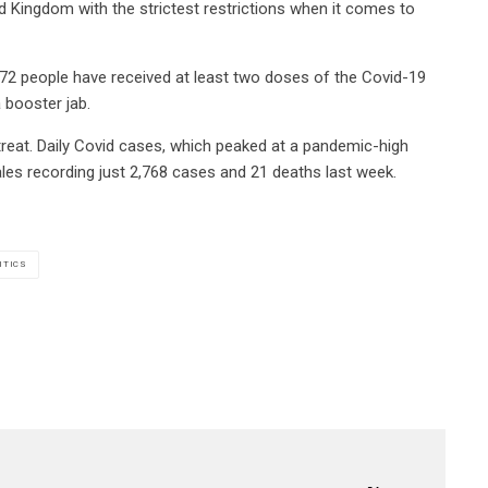
ted Kingdom with the strictest restrictions when it comes to
72 people have received at least two doses of the Covid-19
a booster jab.
treat. Daily Covid cases, which peaked at a pandemic-high
Wales recording just 2,768 cases and 21 deaths last week.
ITICS