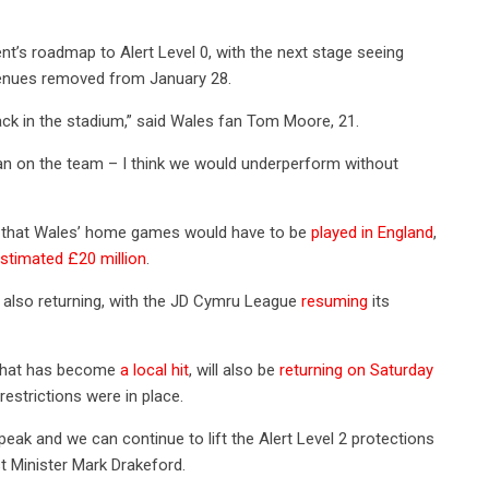
t’s roadmap to Alert Level 0, with the next stage seeing
ty venues removed from January 28.
ack in the stadium,” said Wales fan Tom Moore, 21.
n on the team – I think we would underperform without
rs that Wales’ home games would have to be
played in England
,
stimated £20 million
.
e also returning, with the JD Cymru League
resuming
its
n that has become
a local hit
, will also be
returning on Saturday
restrictions were in place.
ak and we can continue to lift the Alert Level 2 protections
st Minister Mark Drakeford.