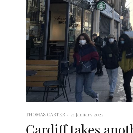
THOMAS CARTER
·
21 January 2022
Cardiff takes anot