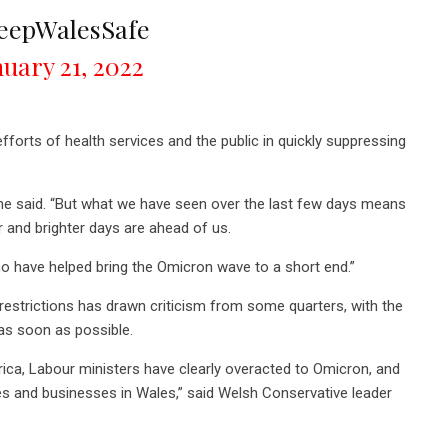
eepWalesSafe
nuary 21, 2022
efforts of health services and the public in quickly suppressing
,” he said. “But what we have seen over the last few days means
r and brighter days are ahead of us.
ho have helped bring the Omicron wave to a short end.”
restrictions has drawn criticism from some quarters, with the
as soon as possible.
rica, Labour ministers have clearly overacted to Omicron, and
ies and businesses in Wales,” said Welsh Conservative leader