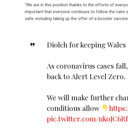
“We are in this position thanks to the efforts of every
important that everyone continues to follow the rules 
safe, including taking up the offer of a booster vaccine
Diolch for keeping Wales
As coronavirus cases fall
back to Alert Level Zero.
We will make further chan
conditions allow
https
pic.twitter.com/nkoJC6R