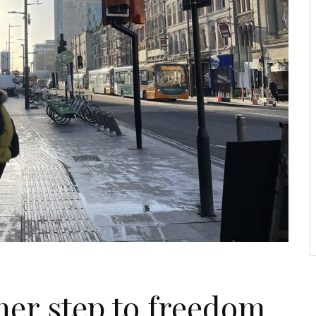
her step to freedom