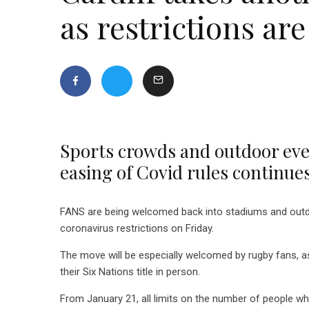
as restrictions are
Sports crowds and outdoor even
easing of Covid rules continue
FANS are being welcomed back into stadiums and outdoo
coronavirus restrictions on Friday.
The move will be especially welcomed by rugby fans, as
their Six Nations title in person.
From January 21, all limits on the number of people who