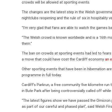
crowds will be allowed at sporting events.
The changes are the latest step in the Welsh governmen
nightclubs reopening and the rule of six in hospitali
“I’m very glad that fans are able to watch the games b
“The Welsh crowd is known worldwide and is a 16th ma
them.”
The ban on crowds at sporting events had led to fea
a move that could have cost the Cardiff economy
an e
Other sporting events that have been in hibernation ar
programme in full today.
Cardiff’s Parkrun, a free community five kilometre ru
in Bute Park after being controversially called off while 
“The latest figures show we have passed the Omicron pe
as part of our careful and phased plan”, said Welsh Fir