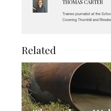
THOMAS CARTER
Trainee journalist at the Scho
Covering Thornhill and Rhiwbin
Related