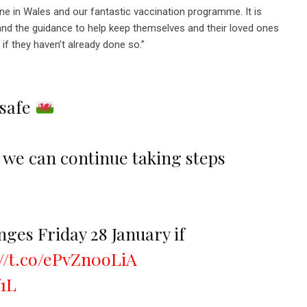
one in Wales and our fantastic vaccination programme. It is
and the guidance to help keep themselves and their loved ones
 if they haven’t already done so.”
 safe
, we can continue taking steps
ges Friday 28 January if
://t.co/ePvZn0oLiA
f1L