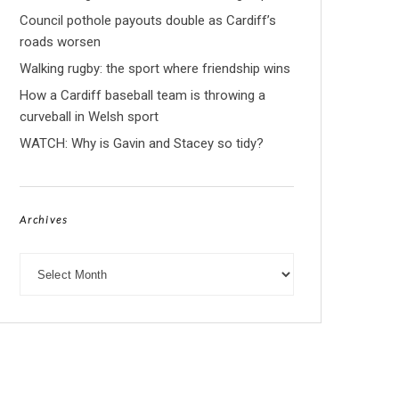
Council pothole payouts double as Cardiff’s
roads worsen
Walking rugby: the sport where friendship wins
How a Cardiff baseball team is throwing a
curveball in Welsh sport
WATCH: Why is Gavin and Stacey so tidy?
Archives
Archives