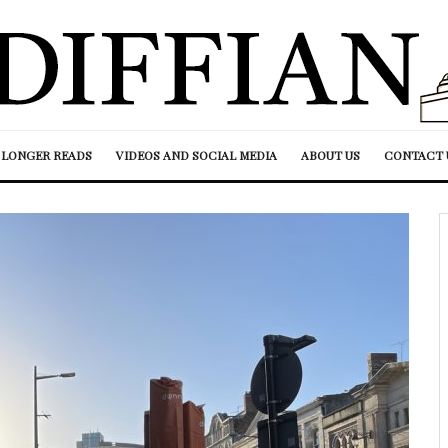
LONGER READS
VIDEOS AND SOCIAL MEDIA
ABOUT US
CONTACT 