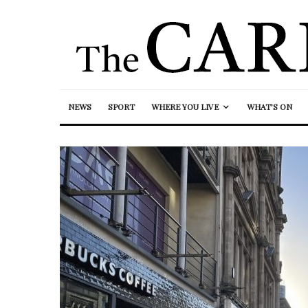
NEWS
SPORT
WHERE YOU LIVE
WHAT’S ON