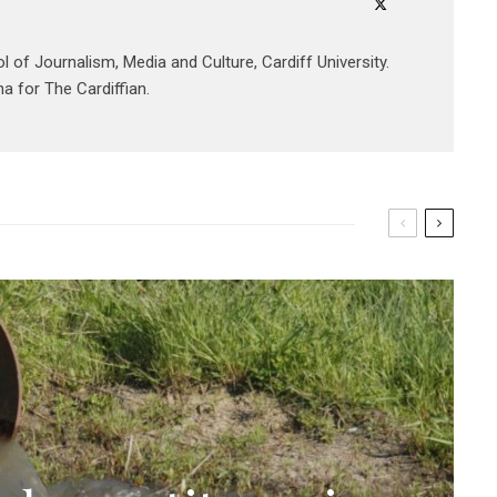
ol of Journalism, Media and Culture, Cardiff University.
a for The Cardiffian.