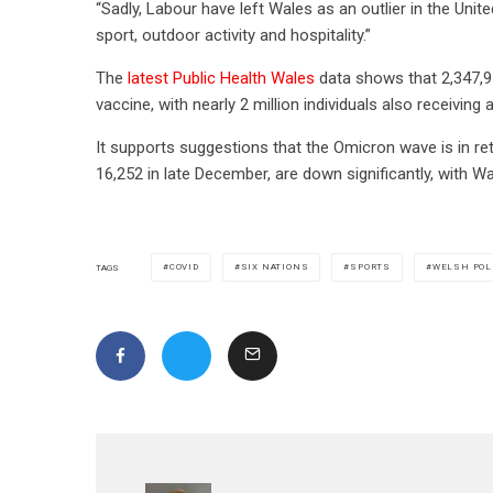
“Sadly, Labour have left Wales as an outlier in the Uni
sport, outdoor activity and hospitality.”
The
latest Public Health Wales
data shows that 2,347,9
vaccine, with nearly 2 million individuals also receiving 
It supports suggestions that the Omicron wave is in re
16,252 in late December, are down significantly, with 
COVID
SIX NATIONS
SPORTS
WELSH POL
TAGS