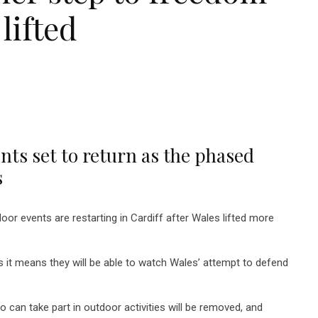
 lifted
ts set to return as the phased
s
r events are restarting in Cardiff after Wales lifted more
 it means they will be able to watch Wales’ attempt to defend
 can take part in outdoor activities will be removed, and