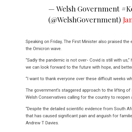
— Welsh Government #K
(@WelshGovernment)
Ja
Speaking on Friday, The First Minister also praised the 
the Omicron wave.
“Sadly the pandemic is not over- Covid is still with us
we can look forward to the future with hope, and bette
“I want to thank everyone over these difficult weeks w
The government’s staggered approach to the lifting of 
Welsh Conservatives calling for the country to reopen 
“Despite the detailed scientific evidence from South Af
that has caused significant pain and anguish for famil
Andrew T Davies.