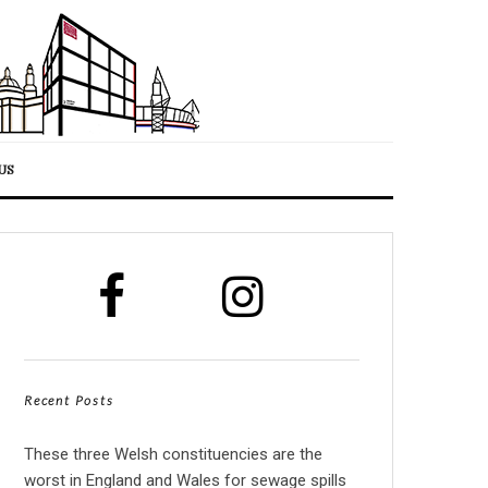
US
Recent Posts
These three Welsh constituencies are the
worst in England and Wales for sewage spills