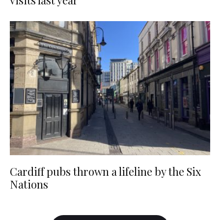
visits last year
Cardiff pubs thrown a lifeline by the Six
Nations