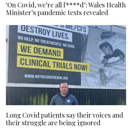
‘On Covid, we’re all f****d’: Wales Health
Minister’s pandemic texts revealed
Long Covid patients say their voices and
their struggle are being ignored