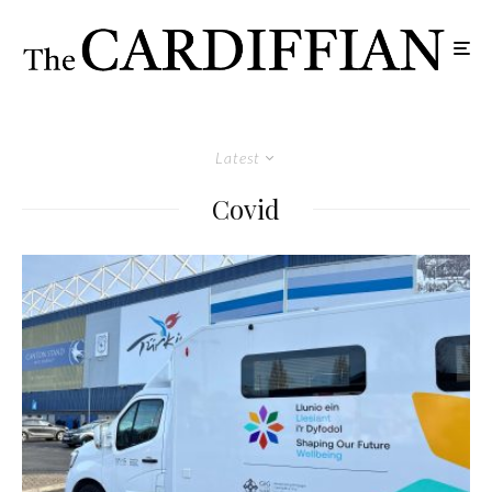
Latest
Covid