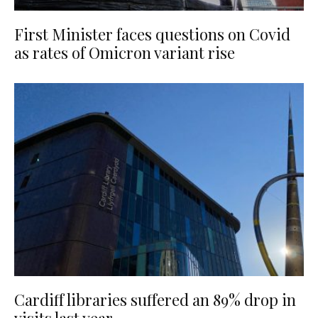
First Minister faces questions on Covid
as rates of Omicron variant rise
Cardiff libraries suffered an 89% drop in