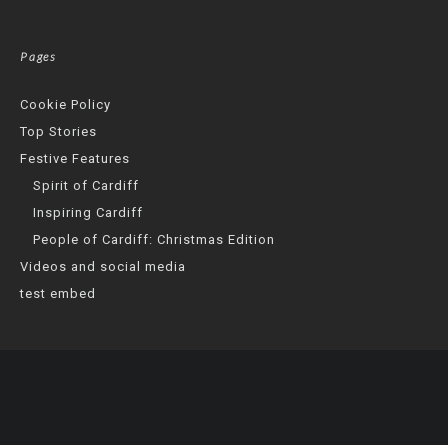
Pages
Cookie Policy
Top Stories
Festive Features
Spirit of Cardiff
Inspiring Cardiff
People of Cardiff: Christmas Edition
Videos and social media
test embed