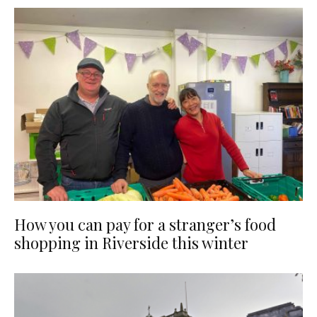
How you can pay for a stranger’s food
shopping in Riverside this winter