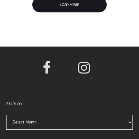
LOAD MORE
Archives
Archives