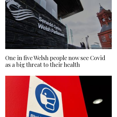
One in five Welsh people now see Covid
as a big threat to their health