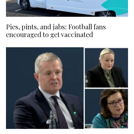
Pies, pints, and jabs: Football fans
encouraged to get vaccinated