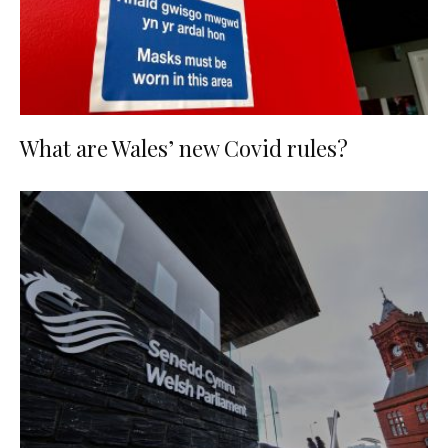
What are Wales’ new Covid rules?