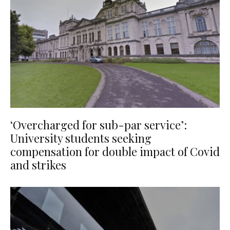
‘Overcharged for sub-par service’:
University students seeking
compensation for double impact of Covid
and strikes