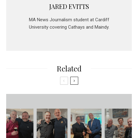
JARED EVITTS
MA News Journalism student at Cardiff
University covering Cathays and Maindy.
Related