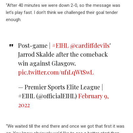
“After 40 minutes we were down 2-0, so the message was
let’s play fast. I don’t think we challenged their goal tender
enough.
Post-game |
#EIHL
@cardiffdevils
'
Jarrod Skalde after the comeback
win against Glasgow.
pic.twitter.com/uf1LqWtSwL
— Premier Sports Elite League |
#EIHL (@officialEIHL)
February 9,
2022
“We waited till the end there and once we got that first it was