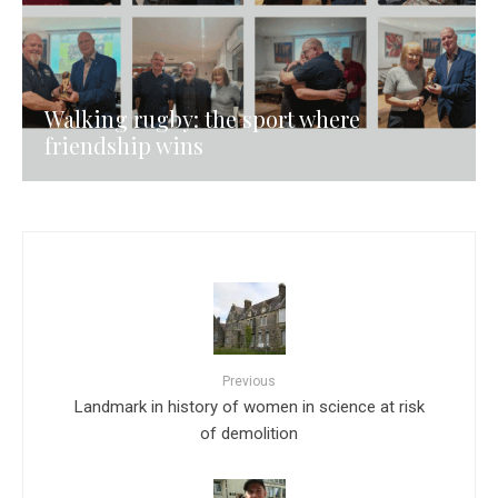
Walking rugby: the sport where
friendship wins
Previous
Landmark in history of women in science at risk
of demolition