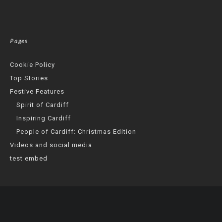
Pages
Cookie Policy
Top Stories
Festive Features
Spirit of Cardiff
Inspiring Cardiff
People of Cardiff: Christmas Edition
Videos and social media
test embed