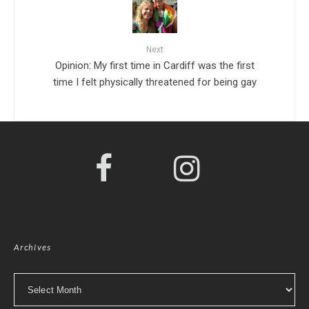
Next
Opinion: My first time in Cardiff was the first
time I felt physically threatened for being gay
Archives
Archives