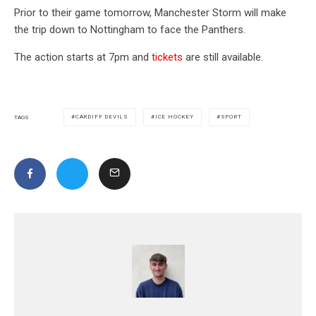
Prior to their game tomorrow, Manchester Storm will make
the trip down to Nottingham to face the Panthers.
The action starts at 7pm and
tickets
are still available.
CARDIFF DEVILS
ICE HOCKEY
SPORT
TAGS