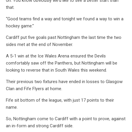
on. You know obviously we’d like to see a better start than
that.
“Good teams find a way and tonight we found a way to win a
hockey game.”
Cardiff put five goals past Nottingham the last time the two
sides met at the end of November.
A 5-1 win at the Ice Wales Arena ensured the Devils
comfortably saw off the Panthers, but Nottingham will be
looking to reverse that in South Wales this weekend.
Their previous two fixtures have ended in losses to Glasgow
Clan and Fife Flyers at home.
Fife sit bottom of the league, with just 17 points to their
name.
So, Nottingham come to Cardiff with a point to prove, against
an in-form and strong Cardiff side.