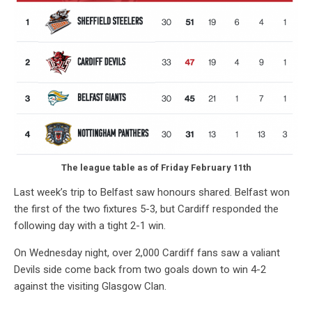
The league table as of Friday February 11th
Last week’s trip to Belfast saw honours shared. Belfast won
the first of the two fixtures 5-3, but Cardiff responded the
following day with a tight 2-1 win.
On Wednesday night, over 2,000 Cardiff fans saw a valiant
Devils side come back from two goals down to win 4-2
against the visiting Glasgow Clan.