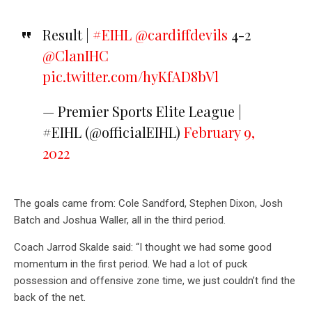
Result |
#EIHL
@cardiffdevils
4-2
@ClanIHC
pic.twitter.com/hyKfAD8bVl
— Premier Sports Elite League |
#EIHL (@officialEIHL)
February 9,
2022
The goals came from: Cole Sandford, Stephen Dixon, Josh
Batch and Joshua Waller, all in the third period.
Coach Jarrod Skalde said: “I thought we had some good
momentum in the first period. We had a lot of puck
possession and offensive zone time, we just couldn’t find the
back of the net.