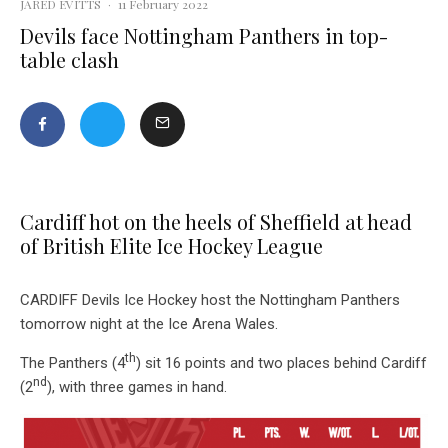
JARED EVITTS
·
11 February 2022
Devils face Nottingham Panthers in top-
table clash
Cardiff hot on the heels of Sheffield at head
of British Elite Ice Hockey League
CARDIFF Devils Ice Hockey host the Nottingham Panthers
tomorrow night at the Ice Arena Wales.
th
The Panthers (4
) sit 16 points and two places behind Cardiff
nd
(2
), with three games in hand.