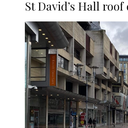
St David’s Hall roo