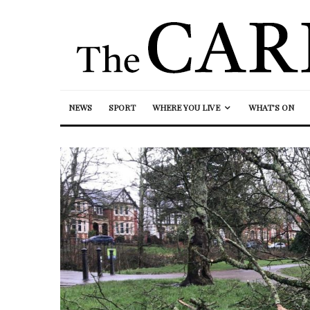
NEWS
SPORT
WHERE YOU LIVE
WHAT’S ON