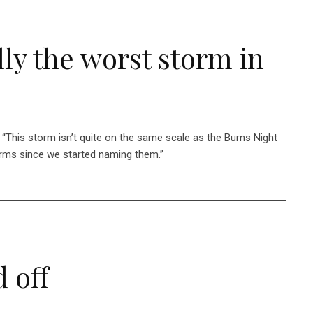
ly the worst storm in
: “This storm isn’t quite on the same scale as the Burns Night
orms since we started naming them.”
 off