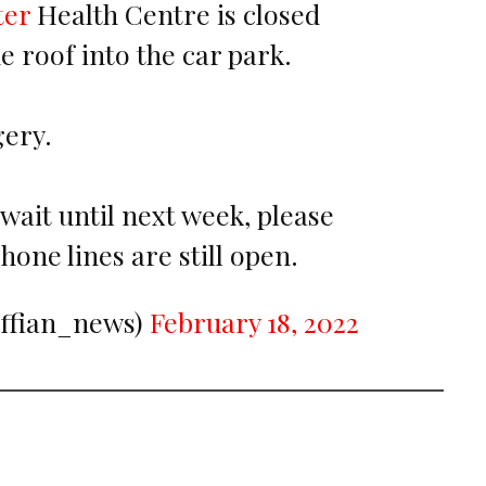
ter
Health Centre is closed
he roof into the car park.
ery.
wait until next week, please
phone lines are still open.
iffian_news)
February 18, 2022