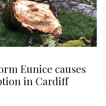
torm Eunice causes
tion in Cardiff