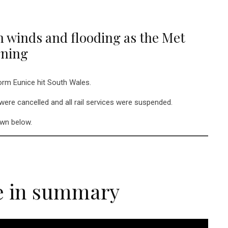
h winds and flooding as the Met
rning
torm Eunice hit South Wales.
 were cancelled and all rail services were suspended.
own below.
e in summary